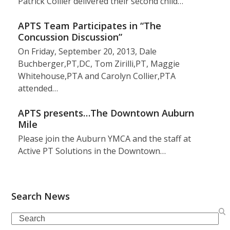
Patrick Collier delivered their second child…
APTS Team Participates in “The
Concussion Discussion”
On Friday, September 20, 2013, Dale
Buchberger,PT,DC, Tom Zirilli,PT, Maggie
Whitehouse,PTA and Carolyn Collier,PTA
attended…
APTS presents…The Downtown Auburn
Mile
Please join the Auburn YMCA and the staff at
Active PT Solutions in the Downtown…
Search News
Search