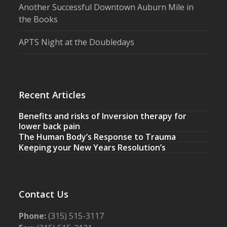
Another Successful Downtown Auburn Mile in
the Books
APTS Night at the Doubledays
Recent Articles
Benefits and risks of Inversion therapy for
lower back pain
The Human Body’s Response to Trauma
Keeping your New Years Resolution’s
Contact Us
Phone:
(315) 515-3117