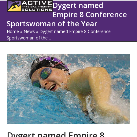
Open
Close
Skip
Dygert named
to
Empire 8 Conference
mobile
mobile
content
Sportswoman of the Year
menu
menu
Home
»
News
»
Dygert named Empire 8 Conference
Sportswoman of the…
Dygert named Empire 8