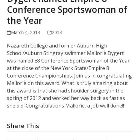
Conference Sportswoman of
the Year
March 4, 2013
2013
Nazareth College and former Auburn High
School/Auburn Stingray swimmer Mallorie Dygert
was named E8 Conference Sportswoman of the Year
at the close of the New York State/Empire 8
Conference Championships. Join us in congratulating
Mallorie on this award. What is truly amazing about
this award is that she had shoulder surgery in the
spring of 2012 and worked her way back as fast as
she did. Congratulations Mallorie, a job well done!!
Share This