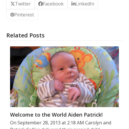
Twitter
Facebook
LinkedIn
Pinterest
Related Posts
Welcome to the World Aiden Patrick!
On September 28, 2013 at 2:18 AM Carolyn and