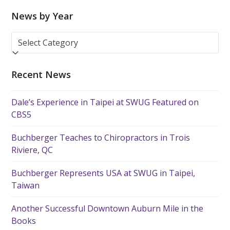
News by Year
News
by
Year
Recent News
Dale’s Experience in Taipei at SWUG Featured on
CBS5
Buchberger Teaches to Chiropractors in Trois
Riviere, QC
Buchberger Represents USA at SWUG in Taipei,
Taiwan
Another Successful Downtown Auburn Mile in the
Books