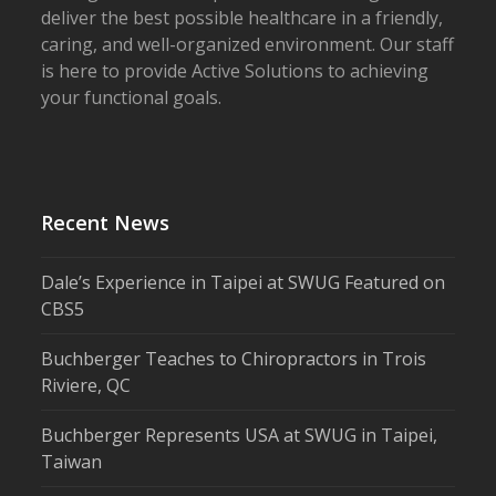
deliver the best possible healthcare in a friendly,
caring, and well-organized environment. Our staff
is here to provide Active Solutions to achieving
your functional goals.
Recent News
Dale’s Experience in Taipei at SWUG Featured on
CBS5
Buchberger Teaches to Chiropractors in Trois
Riviere, QC
Buchberger Represents USA at SWUG in Taipei,
Taiwan