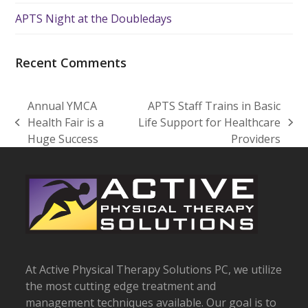
APTS Night at the Doubledays
Recent Comments
Annual YMCA
APTS Staff Trains in Basic
Health Fair is a
Life Support for Healthcare
previous
next
Huge Success
Providers
post:
post:
At Active Physical Therapy Solutions PC, we utilize
the most cutting edge treatment and
management techniques available. Our goal is to