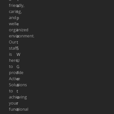
friendly,
a
caring,
i
and
p
well-
e
organized
i
environment.
a
Our
t
staff
S
is
W
here
U
to
G
provide
F
Active
e
Solutions
a
to
t
achieving
u
your
r
functional
e