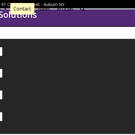
 - 91 Columbus Street - Auburn NY
t
Contact
News
Articles
Solutions