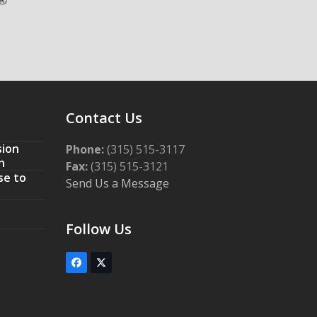
Contact Us
sion
Phone:
(315) 515-3117
n
Fax:
(315) 515-3121
se to
Send Us a Message
Follow Us
Facebook
Twitter
(deprecated)