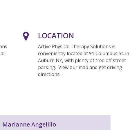
LOCATION
ions
Active Physical Therapy Solutions is
all
conveniently located at 91 Columbus St. in
Auburn NY, with plenty of free off street
parking. View our map and get driving
directions…
Marianne Angelillo