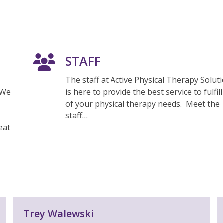
STAFF
The staff at Active Physical Therapy Solut
 We
is here to provide the best service to fulfill 
of your physical therapy needs. Meet the
staff…
eat
Trey Walewski