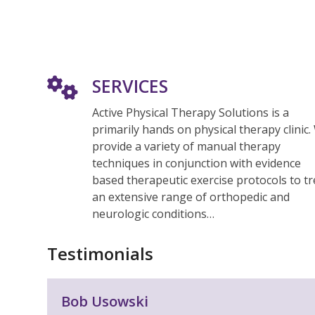
SERVICES
Active Physical Therapy Solutions is a
primarily hands on physical therapy clinic.
provide a variety of manual therapy
techniques in conjunction with evidence
based therapeutic exercise protocols to tr
an extensive range of orthopedic and
neurologic conditions…
Testimonials
Use
Bob Usowski
the