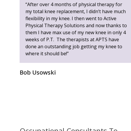
left
“After over 4 months of physical therapy for
and
my total knee replacement, I didn’t have much
right
flexibility in my knee. I then went to Active
arrow
Physical Therapy Solutions and now thanks to
keys
them I have max use of my new knee in only 4
to
weeks of P.T. The therapists at APTS have
access
done an outstanding job getting my knee to
the
where it should be!”
carousel
navigation
Bob Usowski
buttons
Occupational Consultants To...