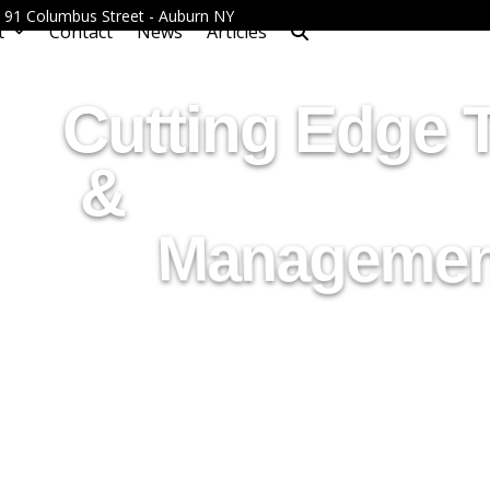
 - 91 Columbus Street - Auburn NY
t
Contact
News
Articles
Cutting Edge 
&
Managemen