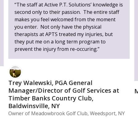
“The staff at Active P.T. Solutions’ knowledge is
second only to their passion. The entire staff
makes you feel welcomed from the moment
you enter. Not only have the physical
therapists at APTS treated my injuries, but
they put me on a long term program to
prevent the injury from re-occuring.”
Trey Walewski, PGA General
Manager/Director of Golf Services at
M
Timber Banks Country Club,
Baldwinsville, NY
Owner of Meadowbrook Golf Club, Weedsport, NY