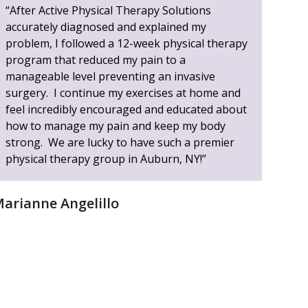
“After Active Physical Therapy Solutions
accurately diagnosed and explained my
problem, I followed a 12-week physical therapy
program that reduced my pain to a
manageable level preventing an invasive
surgery. I continue my exercises at home and
feel incredibly encouraged and educated about
how to manage my pain and keep my body
strong. We are lucky to have such a premier
physical therapy group in Auburn, NY!”
arianne Angelillo