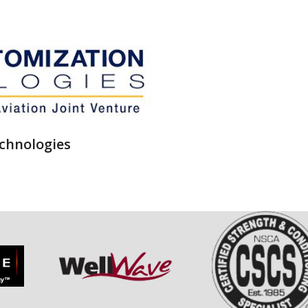
chnologies