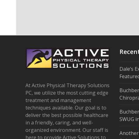
Recen
Dale’s E
Feature
At Active Physical Therapy Solutions
Buchber
PC, we utilize the most cutting edge
Chiropra
treatment and management
techniques available. Our goal is to
Buchber
deliver the best possible healthcare
SWUG in
in a friendly, caring, and well-
organized environment. Our staff is
Another
here to provide Active Solutions to