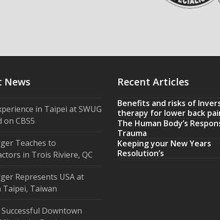
t News
Recent Articles
Benefits and risks of Inver
xperience in Taipei at SWUG
therapy for lower back pai
d on CBS5
The Human Body’s Respon
Trauma
ger Teaches to
Keeping your New Years
Resolution’s
ctors in Trois Riviere, QC
ger Represents USA at
 Taipei, Taiwan
 Successful Downtown