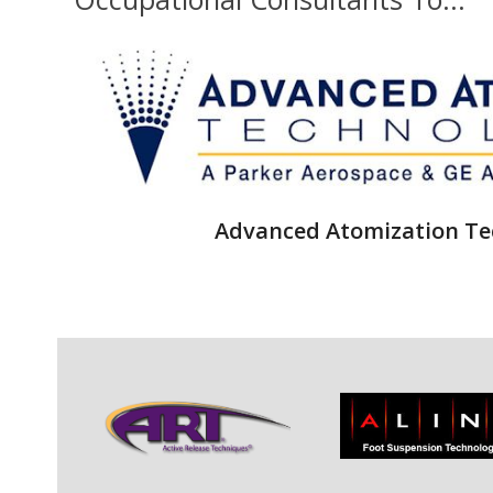
Advanced Atomization Te