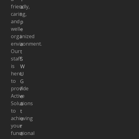
friendly,
a
caring,
i
and
p
well-
e
organized
i
environment.
a
Our
t
staff
S
is
W
here
U
to
G
provide
F
Active
e
Solutions
a
to
t
achieving
u
your
r
functional
e