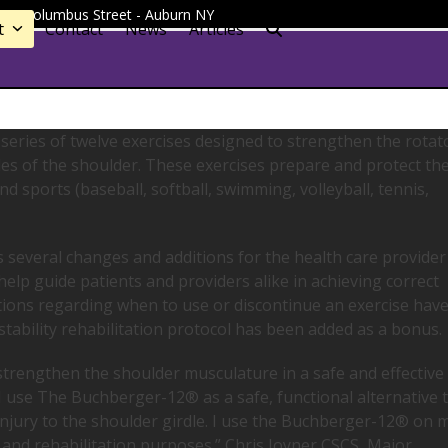
 - 91 Columbus Street - Auburn NY
t
Contact
News
Articles
eries of twelve exercises designed to strengthen the rotat
cles of the shoulder. These exercises prepare and protect th
d sports (baseball, softball, swimming, volleyball, tennis,
 several changes and additions for the health care provider
elp guide patients and providers alike in achieving correct
ions regarding when to use or discontinue an exercise hav
stability rehabilitation protocol has been added as a bonus.
o strengthen the shoulder musculature in a safe and effective
 I use The Buchberger-12® as a safe, functional alternative 
 injury to the shoulder girdle. I use the Buchberger-12® on 
n and rehabilitation purposes.” Chris Joyner CSCS, Major