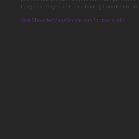
League Strength and Conditioning Coordinator Mi
Visit ShoulderMadeSimple.com for more info