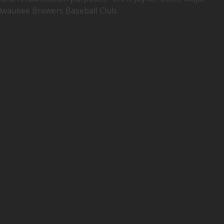
lwaukee Brewers Baseball Club.