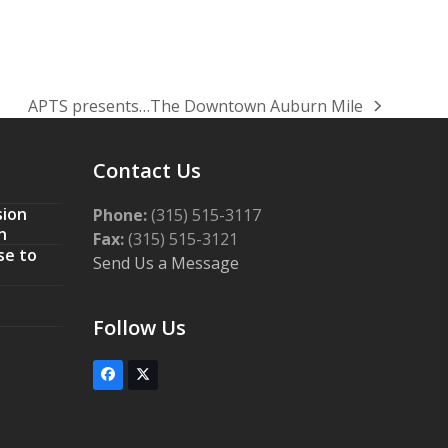
APTS presents…The Downtown Auburn Mile
next
post:
Contact Us
sion
Phone:
(315) 515-3117
n
Fax:
(315) 515-3121
se to
Send Us a Message
Follow Us
Facebook
Twitter
(deprecated)