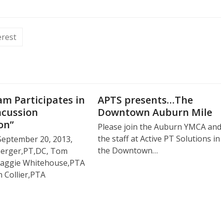
erest
m Participates in
APTS presents…The
ncussion
Downtown Auburn Mile
on”
Please join the Auburn YMCA an
the staff at Active PT Solutions in
September 20, 2013,
the Downtown…
berger,PT,DC, Tom
, Maggie Whitehouse,PTA
 Collier,PTA