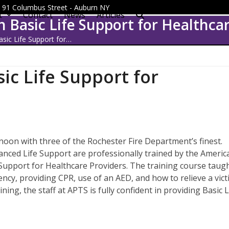
 - 91 Columbus Street - Auburn NY
t
Contact
News
Articles
in Basic Life Support for Healthca
asic Life Support for…
sic Life Support for
noon with three of the Rochester Fire Department’s finest.
nced Life Support are professionally trained by the Americ
e Support for Healthcare Providers. The training course taug
gency, providing CPR, use of an AED, and how to relieve a vic
ning, the staff at APTS is fully confident in providing Basic L