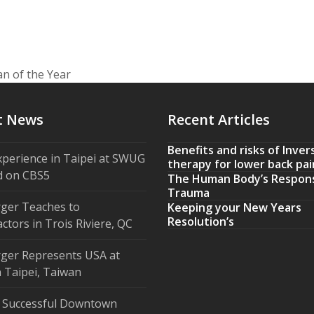
n of the Year
t News
Recent Articles
Benefits and risks of Inver
xperience in Taipei at SWUG
therapy for lower back pai
d on CBS5
The Human Body’s Respon
Trauma
ger Teaches to
Keeping your New Years
Resolution’s
ctors in Trois Riviere, QC
ger Represents USA at
 Taipei, Taiwan
 Successful Downtown