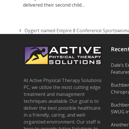
delivered their second child…
Dygert named Empire 8 Conference Sportswoma
previous
post:
Recen
Dale’s E
Feature
At Active Physical Therapy Solutions
Buchber
PC, we utilize the most cutting edge
Chiropra
treatment and management
techniques available. Our goal is to
Buchber
deliver the best possible healthcare
SWUG in
in a friendly, caring, and well-
organized environment. Our staff is
Another
here to provide Active Solutions to