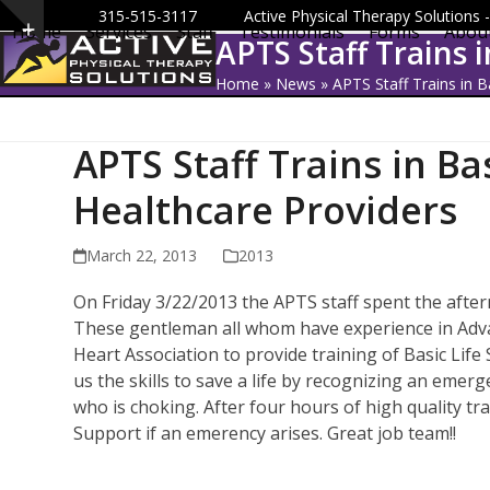
Skip
315-515-3117
Active Physical Therapy Solutions
Home
Services
Staff
Testimonials
Forms
Abou
Show
to
APTS Staff Trains 
notice
content
Home
»
News
»
APTS Staff Trains in B
APTS Staff Trains in Ba
Healthcare Providers
March 22, 2013
2013
On Friday 3/22/2013 the APTS staff spent the after
These gentleman all whom have experience in Adva
Heart Association to provide training of Basic Lif
us the skills to save a life by recognizing an emer
who is choking. After four hours of high quality trai
Support if an emerency arises. Great job team!!