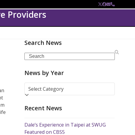
Twitter
Facebook
Email
Phone
re Providers
Search News
Search
News by Year
News
an
by
ht
Year
tim
Recent News
ife
Dale’s Experience in Taipei at SWUG
Featured on CBS5