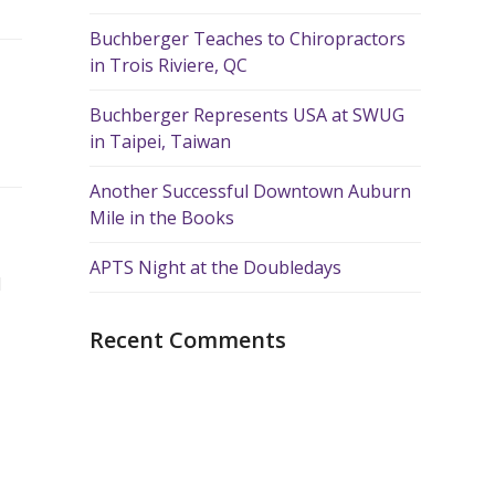
Buchberger Teaches to Chiropractors
in Trois Riviere, QC
Buchberger Represents USA at SWUG
in Taipei, Taiwan
Another Successful Downtown Auburn
Mile in the Books
APTS Night at the Doubledays
d
Recent Comments