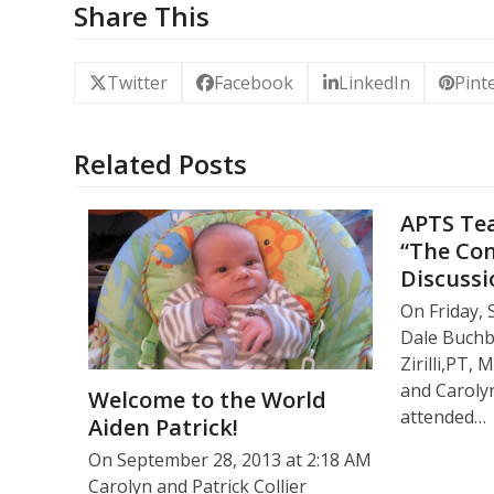
Share This
Twitter
Facebook
LinkedIn
Pint
Related Posts
APTS Tea
“The Co
Discussi
On Friday, 
Dale Buch
Zirilli,PT
and Carolyn
Welcome to the World
attended…
Aiden Patrick!
On September 28, 2013 at 2:18 AM
Carolyn and Patrick Collier