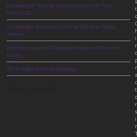
Buchberger Teaches to Chiropractors in Trois
t
Riviere, QC
Buchberger Represents USA at SWUG in Taipei,
Taiwan
i
r
Another Successful Downtown Auburn Mile in the
Books
r
APTS Night at the Doubledays
c
Recent Comments
t
r
i