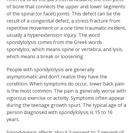
of bone that connects the upper and lower segments
of the spinal (or facet) joints. This defect can be the
result of a congenital defect, a stress fracture from
repetitive movement or a one time traumatic incident,
usually a hyperextension injury. The word
spondylolysis comes from the Greek words
spondylos, which means spine or vertebra, and lysis,
which means a break or loosening.
People with spondylolysis are generally
asymptomatic and don’t realize they have the
condition. When symptoms do occur, lower back pain
is the most common. The pain is generally worse with
vigorous exercise or activity. Symptoms often appear
during the teenage growth spurt. The typical age of a
person diagnosed with spondylolysis is 15 to 16
years.
Spondylolysis affects about 3 percent to 7 percent of