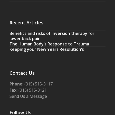
Recent Articles
Benefits and risks of Inversion therapy for
lower back pain
The Human Body’s Response to Trauma
Keeping your New Years Resolution’s
Contact Us
Phone:
(315) 515-3117
Fax:
(315) 515-3121
Send Us a Message
Follow Us