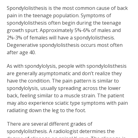
Spondylolisthesis is the most common cause of back
pain in the teenage population. Symptoms of
spondylolisthesis often begin during the teenage
growth spurt. Approximately 5%-6% of males and
2%-3% of females will have a spondylolisthesis.
Degenerative spondylolisthesis occurs most often
after age 40.
As with spondylolysis, people with spondylolisthesis
are generally asymptomatic and don’t realize they
have the condition. The pain pattern is similar to
spondylolysis, usually spreading across the lower
back, feeling similar to a muscle strain. The patient
may also experience sciatic type symptoms with pain
radiating down the leg to the foot.
There are several different grades of
spondylolisthesis. A radiologist determines the