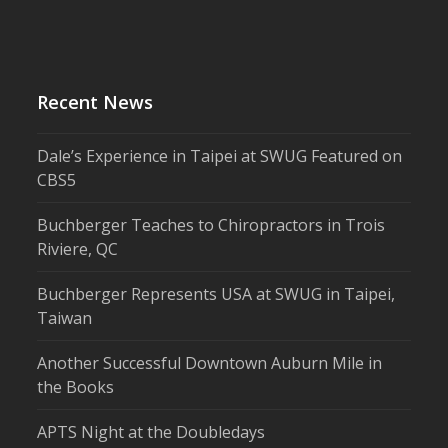
Recent News
Dale’s Experience in Taipei at SWUG Featured on
CBS5
Buchberger Teaches to Chiropractors in Trois
Riviere, QC
Buchberger Represents USA at SWUG in Taipei,
Taiwan
Another Successful Downtown Auburn Mile in
the Books
APTS Night at the Doubledays