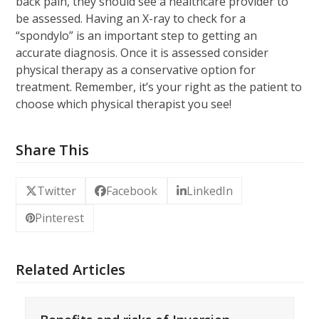
back pain, they should see a healthcare provider to
be assessed. Having an X-ray to check for a
“spondylo” is an important step to getting an
accurate diagnosis. Once it is assessed consider
physical therapy as a conservative option for
treatment. Remember, it’s your right as the patient to
choose which physical therapist you see!
Share This
Twitter
Facebook
LinkedIn
Pinterest
Related Articles