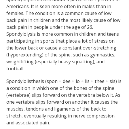
Americans. It is seen more often in males than in
females. The condition is a common cause of low
back pain in children and the most likely cause of low
back pain in people under the age of 26.
Spondylolysis is more common in children and teens
participating in sports that place a lot of stress on
the lower back or cause a constant over-stretching
(hyperextending) of the spine, such as gymnastics,
weightlifting (especially heavy squatting), and
football.
Spondylolisthesis (spon + dee + lo + lis + thee + sis) is
a condition in which one of the bones of the spine
(vertebrae) slips forward on the vertebra below it. As
one vertebra slips forward on another it causes the
muscles, tendons and ligaments of the back to
stretch, eventually resulting in nerve compression
and associated pain.