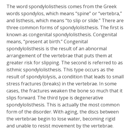
The word spondylolisthesis comes from the Greek
words spondylos, which means “spine” or “vertebra,”
and listhesis, which means “to slip or slide.” There are
three common forms of spondylolisthesis. The first is
known as congenital spondylolisthesis. Congenital
means, “present at birth.” Congenital
spondylolisthesis is the result of an abnormal
arrangement of the vertebrae that puts them at
greater risk for slipping. The second is referred to as
isthmic spondylolisthesis. This type occurs as the
result of spondylolysis, a condition that leads to small
stress fractures (breaks) in the vertebrae. In some
cases, the fractures weaken the bone so much that it
slips forward. The third type is degenerative
spondylolisthesis. This is actually the most common
form of the disorder. With aging, the discs between
the vertebrae begin to lose water, becoming rigid
and unable to resist movement by the vertebrae.