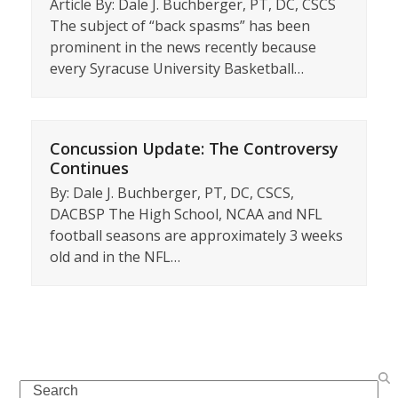
Article By: Dale J. Buchberger, PT, DC, CSCS
The subject of “back spasms” has been
prominent in the news recently because
every Syracuse University Basketball…
Concussion Update: The Controversy
Continues
By: Dale J. Buchberger, PT, DC, CSCS,
DACBSP The High School, NCAA and NFL
football seasons are approximately 3 weeks
old and in the NFL…
Search