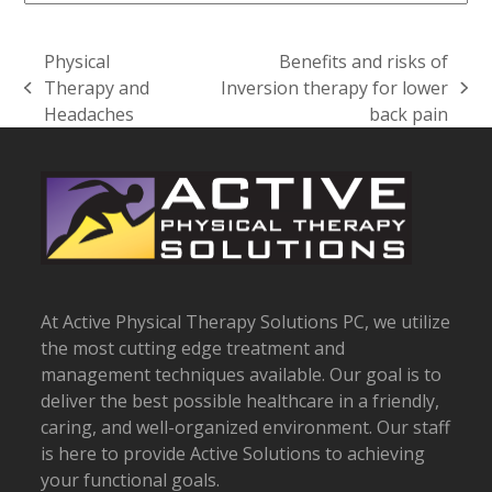
Physical
Benefits and risks of
Therapy and
Inversion therapy for lower
previous
next
Headaches
back pain
post:
post:
At Active Physical Therapy Solutions PC, we utilize
the most cutting edge treatment and
management techniques available. Our goal is to
deliver the best possible healthcare in a friendly,
caring, and well-organized environment. Our staff
is here to provide Active Solutions to achieving
your functional goals.