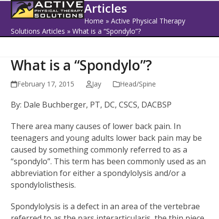
Open
Close
Skip
Articles
to
mobile
mobile
Home
»
Active Physical Therapy
content
Solutions Articles
»
What is a “Spondylo”?
menu
menu
What is a “Spondylo”?
February 17, 2015
Jay
Head/Spine
By: Dale Buchberger, PT, DC, CSCS, DACBSP
There area many causes of lower back pain. In
teenagers and young adults lower back pain may be
caused by something commonly referred to as a
“spondylo”. This term has been commonly used as an
abbreviation for either a spondylolysis and/or a
spondylolisthesis.
Spondylolysis is a defect in an area of the vertebrae
referred to as the pars interarticularis, the thin piece