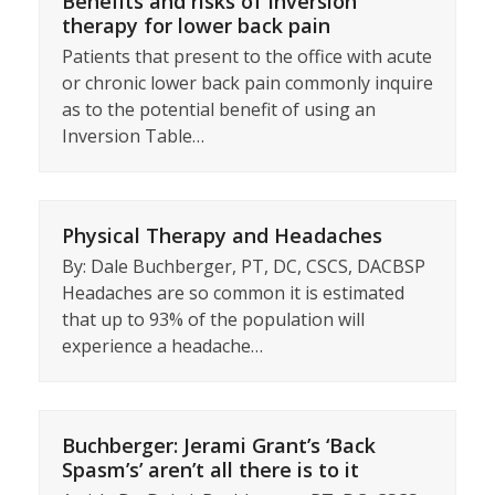
Benefits and risks of Inversion
therapy for lower back pain
Patients that present to the office with acute
or chronic lower back pain commonly inquire
as to the potential benefit of using an
Inversion Table…
Physical Therapy and Headaches
By: Dale Buchberger, PT, DC, CSCS, DACBSP
Headaches are so common it is estimated
that up to 93% of the population will
experience a headache…
Buchberger: Jerami Grant’s ‘Back
Spasm’s’ aren’t all there is to it