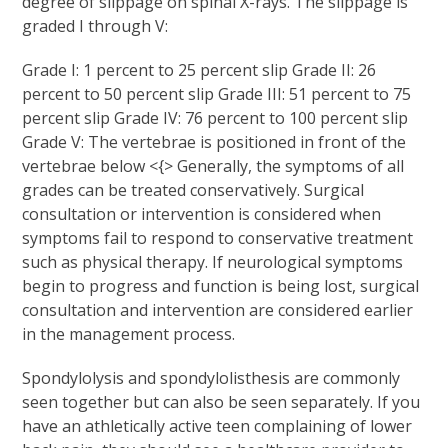
degree of slippage on spinal X-rays. The slippage is
graded I through V:
Grade I: 1 percent to 25 percent slip Grade II: 26
percent to 50 percent slip Grade III: 51 percent to 75
percent slip Grade IV: 76 percent to 100 percent slip
Grade V: The vertebrae is positioned in front of the
vertebrae below <{> Generally, the symptoms of all
grades can be treated conservatively. Surgical
consultation or intervention is considered when
symptoms fail to respond to conservative treatment
such as physical therapy. If neurological symptoms
begin to progress and function is being lost, surgical
consultation and intervention are considered earlier
in the management process.
Spondylolysis and spondylolisthesis are commonly
seen together but can also be seen separately. If you
have an athletically active teen complaining of lower