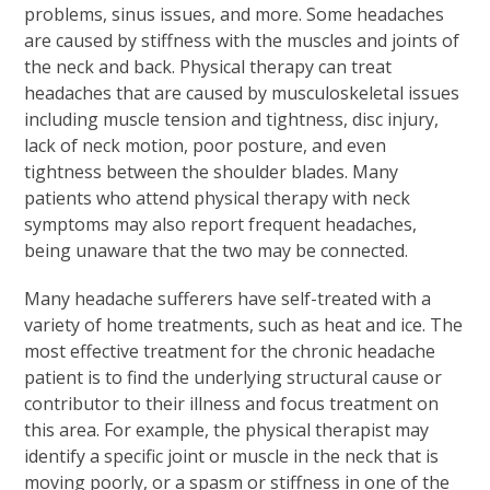
problems, sinus issues, and more. Some headaches
are caused by stiffness with the muscles and joints of
the neck and back. Physical therapy can treat
headaches that are caused by musculoskeletal issues
including muscle tension and tightness, disc injury,
lack of neck motion, poor posture, and even
tightness between the shoulder blades. Many
patients who attend physical therapy with neck
symptoms may also report frequent headaches,
being unaware that the two may be connected.
Many headache sufferers have self-treated with a
variety of home treatments, such as heat and ice. The
most effective treatment for the chronic headache
patient is to find the underlying structural cause or
contributor to their illness and focus treatment on
this area. For example, the physical therapist may
identify a specific joint or muscle in the neck that is
moving poorly, or a spasm or stiffness in one of the