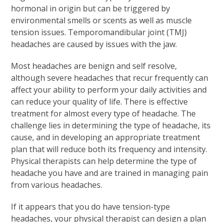
hormonal in origin but can be triggered by
environmental smells or scents as well as muscle
tension issues. Temporomandibular joint (TMJ)
headaches are caused by issues with the jaw.
Most headaches are benign and self resolve,
although severe headaches that recur frequently can
affect your ability to perform your daily activities and
can reduce your quality of life. There is effective
treatment for almost every type of headache. The
challenge lies in determining the type of headache, its
cause, and in developing an appropriate treatment
plan that will reduce both its frequency and intensity.
Physical therapists can help determine the type of
headache you have and are trained in managing pain
from various headaches.
If it appears that you do have tension-type
headaches, your physical therapist can design a plan