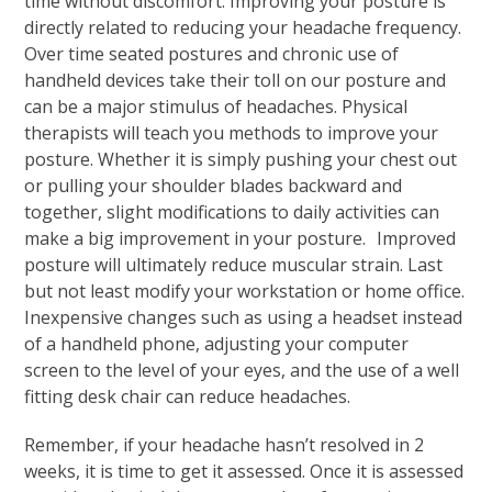
time without discomfort. Improving your posture is
directly related to reducing your headache frequency.
Over time seated postures and chronic use of
handheld devices take their toll on our posture and
can be a major stimulus of headaches. Physical
therapists will teach you methods to improve your
posture. Whether it is simply pushing your chest out
or pulling your shoulder blades backward and
together, slight modifications to daily activities can
make a big improvement in your posture. Improved
posture will ultimately reduce muscular strain. Last
but not least modify your workstation or home office.
Inexpensive changes such as using a headset instead
of a handheld phone, adjusting your computer
screen to the level of your eyes, and the use of a well
fitting desk chair can reduce headaches.
Remember, if your headache hasn’t resolved in 2
weeks, it is time to get it assessed. Once it is assessed