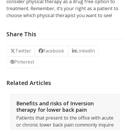
consider physical therapy as a drug free option to
treatment. Remember, it’s your right as a patient to
choose which physical therapist you want to see!
Share This
Twitter
Facebook
LinkedIn
Pinterest
Related Articles
Benefits and risks of Inversion
therapy for lower back pain
Patients that present to the office with acute
or chronic lower back pain commonly inquire