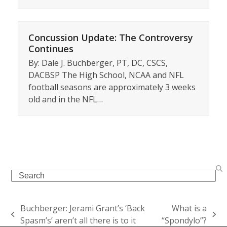
Concussion Update: The Controversy
Continues
By: Dale J. Buchberger, PT, DC, CSCS,
DACBSP The High School, NCAA and NFL
football seasons are approximately 3 weeks
old and in the NFL…
Search
Buchberger: Jerami Grant’s ‘Back
What is a
previous
next
Spasm’s’ aren’t all there is to it
“Spondylo”?