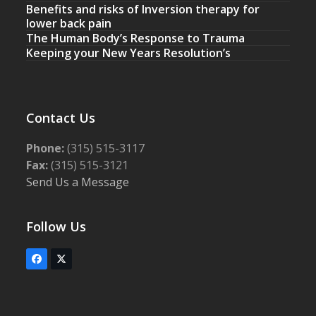
Benefits and risks of Inversion therapy for
lower back pain
The Human Body’s Response to Trauma
Keeping your New Years Resolution’s
Contact Us
Phone:
(315) 515-3117
Fax:
(315) 515-3121
Send Us a Message
Follow Us
Facebook
Twitter
(deprecated)