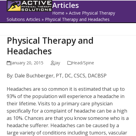
Open
Close
Skip
Articles
to
mobile
mobile
Home
»
Active Physical Therapy
content
Solutions Articles
»
Physical Therapy and Headaches
menu
menu
Physical Therapy and
Headaches
January 20, 2015
Jay
Head/Spine
By: Dale Buchberger, PT, DC, CSCS, DACBSP
Headaches are so common it is estimated that up to
93% of the population will experience a headache in
their lifetime. Visits to a primary care physician
specifically for a complaint of headache can be a high
as 10%. Chances are that you know someone who is a
headache sufferer. Headaches can be caused by a
large variety of conditions including tumors, vascular