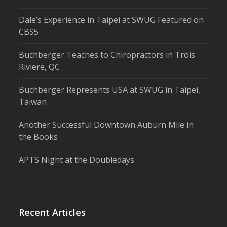
Dale’s Experience in Taipei at SWUG Featured on
CBS5
Buchberger Teaches to Chiropractors in Trois
Riviere, QC
Buchberger Represents USA at SWUG in Taipei,
Taiwan
Another Successful Downtown Auburn Mile in
the Books
APTS Night at the Doubledays
Recent Articles