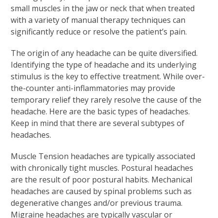
small muscles in the jaw or neck that when treated
with a variety of manual therapy techniques can
significantly reduce or resolve the patient’s pain.
The origin of any headache can be quite diversified.
Identifying the type of headache and its underlying
stimulus is the key to effective treatment. While over-
the-counter anti-inflammatories may provide
temporary relief they rarely resolve the cause of the
headache. Here are the basic types of headaches.
Keep in mind that there are several subtypes of
headaches.
Muscle Tension headaches are typically associated
with chronically tight muscles. Postural headaches
are the result of poor postural habits. Mechanical
headaches are caused by spinal problems such as
degenerative changes and/or previous trauma.
Migraine headaches are typically vascular or