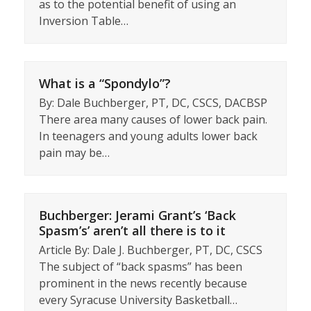
as to the potential benefit of using an
Inversion Table…
What is a “Spondylo”?
By: Dale Buchberger, PT, DC, CSCS, DACBSP
There area many causes of lower back pain.
In teenagers and young adults lower back
pain may be…
Buchberger: Jerami Grant’s ‘Back
Spasm’s’ aren’t all there is to it
Article By: Dale J. Buchberger, PT, DC, CSCS
The subject of “back spasms” has been
prominent in the news recently because
every Syracuse University Basketball…