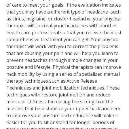
of care to meet your goals. If the evaluation indicates
that you may have a different type of headache–such
as sinus, migraine, or cluster headache–your physical
therapist will co-treat your headaches with another
health care professional so that you receive the most
comprehensive treatment you can get. Your physical
therapist will work with you to correct the problems
that are causing your pain and will help you learn to
prevent headaches through simple changes in your
posture and lifestyle. Physical therapists can improve
neck mobility by using a series of specialized manual
therapy techniques such as Active Release
Techniques and joint mobilization techniques. These
techniques with restore joint motion and reduce
muscular stiffness. Increasing the strength of the
muscles that help stabilize your upper back and neck
to improve your posture and endurance will make it
easier for you to sit or stand for longer periods of