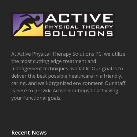
post:
post:
At Active Physical Therapy Solutions PC, we utilize
the most cutting edge treatment and
management techniques available. Our goal is to
deliver the best possible healthcare in a friendly,
caring, and well-organized environment. Our staff
is here to provide Active Solutions to achieving
your functional goals.
Recent News