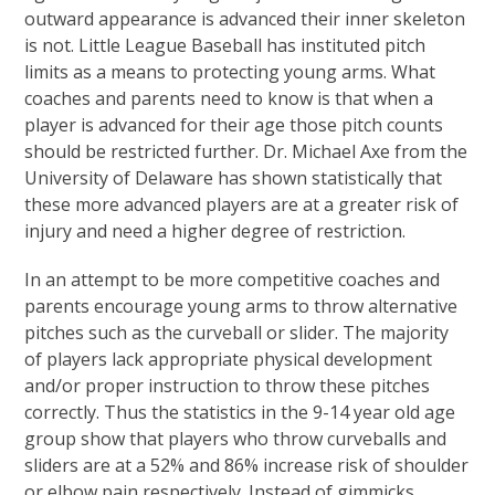
outward appearance is advanced their inner skeleton
is not. Little League Baseball has instituted pitch
limits as a means to protecting young arms. What
coaches and parents need to know is that when a
player is advanced for their age those pitch counts
should be restricted further. Dr. Michael Axe from the
University of Delaware has shown statistically that
these more advanced players are at a greater risk of
injury and need a higher degree of restriction.
In an attempt to be more competitive coaches and
parents encourage young arms to throw alternative
pitches such as the curveball or slider. The majority
of players lack appropriate physical development
and/or proper instruction to throw these pitches
correctly. Thus the statistics in the 9-14 year old age
group show that players who throw curveballs and
sliders are at a 52% and 86% increase risk of shoulder
or elbow pain respectively. Instead of gimmicks