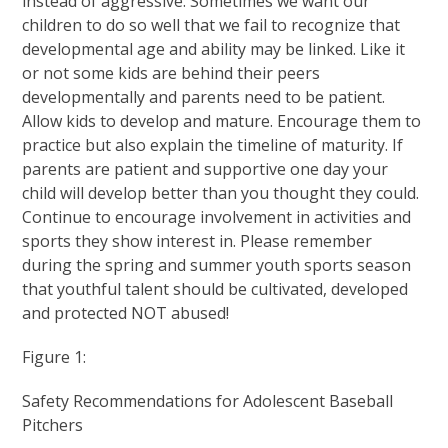
instead of aggressive. Sometimes we want our
children to do so well that we fail to recognize that
developmental age and ability may be linked. Like it
or not some kids are behind their peers
developmentally and parents need to be patient.
Allow kids to develop and mature. Encourage them to
practice but also explain the timeline of maturity. If
parents are patient and supportive one day your
child will develop better than you thought they could.
Continue to encourage involvement in activities and
sports they show interest in. Please remember
during the spring and summer youth sports season
that youthful talent should be cultivated, developed
and protected NOT abused!
Figure 1:
Safety Recommendations for Adolescent Baseball
Pitchers