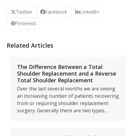
Twitter
Facebook
LinkedIn
Pinterest
Related Articles
The Difference Between a Total
Shoulder Replacement and a Reverse
Total Shoulder Replacement
Over the last several months we are seeing
an increasing number of patients recovering
from or requiring shoulder replacement
surgery. Generally there are two types…