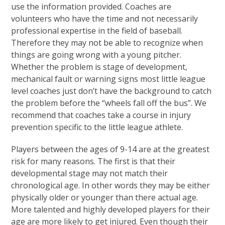
use the information provided. Coaches are
volunteers who have the time and not necessarily
professional expertise in the field of baseball.
Therefore they may not be able to recognize when
things are going wrong with a young pitcher.
Whether the problem is stage of development,
mechanical fault or warning signs most little league
level coaches just don’t have the background to catch
the problem before the “wheels fall off the bus”. We
recommend that coaches take a course in injury
prevention specific to the little league athlete.
Players between the ages of 9-14 are at the greatest
risk for many reasons. The first is that their
developmental stage may not match their
chronological age. In other words they may be either
physically older or younger than there actual age.
More talented and highly developed players for their
age are more likely to get injured. Even though their