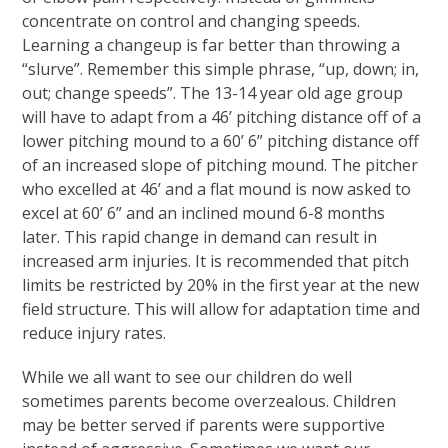
concentrate on control and changing speeds.
Learning a changeup is far better than throwing a
“slurve”. Remember this simple phrase, “up, down; in,
out; change speeds”. The 13-14 year old age group
will have to adapt from a 46’ pitching distance off of a
lower pitching mound to a 60’ 6” pitching distance off
of an increased slope of pitching mound. The pitcher
who excelled at 46’ and a flat mound is now asked to
excel at 60’ 6” and an inclined mound 6-8 months
later. This rapid change in demand can result in
increased arm injuries. It is recommended that pitch
limits be restricted by 20% in the first year at the new
field structure. This will allow for adaptation time and
reduce injury rates.
While we all want to see our children do well
sometimes parents become overzealous. Children
may be better served if parents were supportive