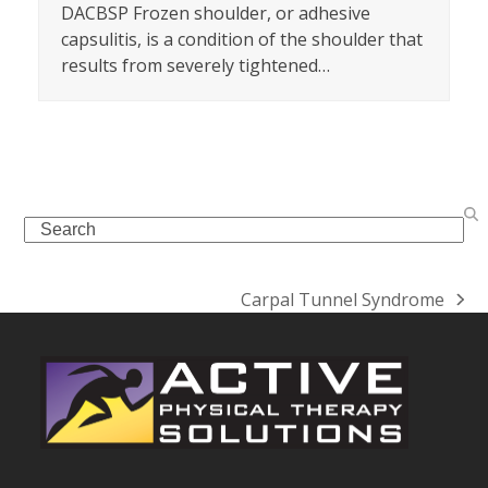
DACBSP Frozen shoulder, or adhesive
capsulitis, is a condition of the shoulder that
results from severely tightened…
Search
Carpal Tunnel Syndrome
next
post: