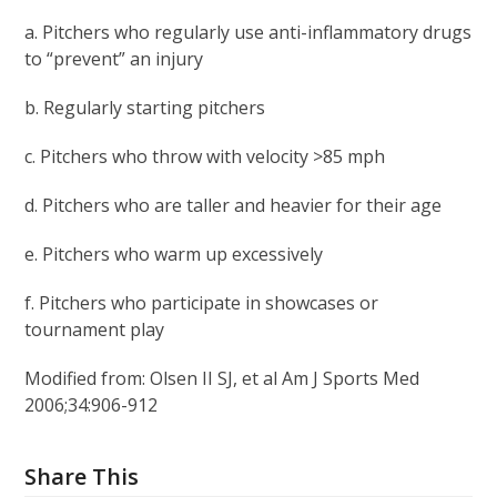
a. Pitchers who regularly use anti-inflammatory drugs
to “prevent” an injury
b. Regularly starting pitchers
c. Pitchers who throw with velocity >85 mph
d. Pitchers who are taller and heavier for their age
e. Pitchers who warm up excessively
f. Pitchers who participate in showcases or
tournament play
Modified from: Olsen II SJ, et al Am J Sports Med
2006;34:906-912
Share This