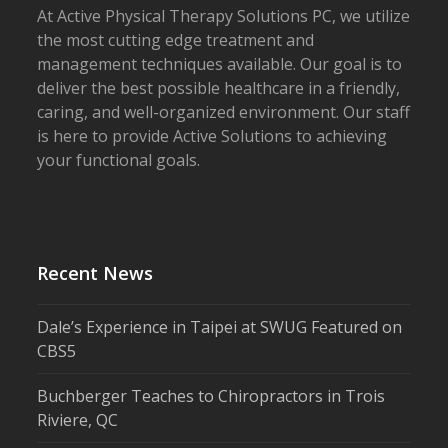
At Active Physical Therapy Solutions PC, we utilize
the most cutting edge treatment and
management techniques available. Our goal is to
deliver the best possible healthcare in a friendly,
caring, and well-organized environment. Our staff
is here to provide Active Solutions to achieving
your functional goals.
Recent News
Dale’s Experience in Taipei at SWUG Featured on
CBS5
Buchberger Teaches to Chiropractors in Trois
Riviere, QC