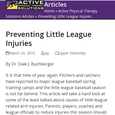
Open
Close
Skip
Articles
to
mobile
mobile
Home
»
Active Physical Therapy
content
Solutions Articles
»
Preventing Little League Injuries
menu
menu
Preventing Little League
Injuries
March 23, 2010
Jay
Upper Extremity
By Dr. Dale J. Buchberger
It is that time of year again. Pitchers and catchers
have reported to major league baseball spring
training camps and the little league baseball season
is not far behind. This article will take a hard look at
some of the least talked about causes of little league
related arm injuries. Parents, players, coaches and
league officials to reduce injuries this season should