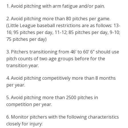
1. Avoid pitching with arm fatigue and/or pain.
2. Avoid pitching more than 80 pitches per game.
(Little League baseball restrictions are as follows: 13-
16; 95 pitches per day, 11-12; 85 pitches per day, 9-10;
75 pitches per day)
3. Pitchers transitioning from 46’ to 60’ 6” should use
pitch counts of two age groups before for the
transition year.
4. Avoid pitching competitively more than 8 months
per year.
5. Avoid pitching more than 2500 pitches in
competition per year.
6. Monitor pitchers with the following characteristics
closely for injury: