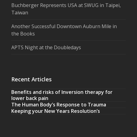
Buchberger Represents USA at SWUG in Taipei,
Taiwan
Another Successful Downtown Auburn Mile in
the Books
APTS Night at the Doubledays
Recent Articles
Benefits and risks of Inversion therapy for
lower back pain
The Human Body’s Response to Trauma
Keeping your New Years Resolution’s