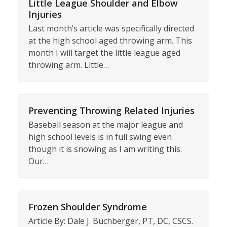
Little League Shoulder and Elbow
Injuries
Last month’s article was specifically directed
at the high school aged throwing arm. This
month I will target the little league aged
throwing arm. Little…
Preventing Throwing Related Injuries
Baseball season at the major league and
high school levels is in full swing even
though it is snowing as I am writing this.
Our…
Frozen Shoulder Syndrome
Article By: Dale J. Buchberger, PT, DC, CSCS.