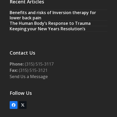
Recent Articles
Benefits and risks of Inversion therapy for
lower back pain
The Human Body’s Response to Trauma
Keeping your New Years Resolution’s
Contact Us
Phone:
(315) 515-3117
Fax:
(315) 515-3121
Send Us a Message
Follow Us
Facebook
Twitter
(deprecated)