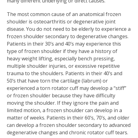
many different underlying or direct causes.
The most common cause of an anatomical frozen
shoulder is osteoarthritis or degenerative joint
disease. You do not need to be elderly to experience a
frozen shoulder secondary to degenerative changes.
Patients in their 30’s and 40’s may experience this
type of frozen shoulder if they have a history of
heavy weight lifting, especially bench pressing,
multiple shoulder injuries, or excessive repetitive
trauma to the shoulders. Patients in their 40’s and
50’s that have torn the cartilage (labrum) or
experienced a torn rotator cuff may develop a “stiff”
or frozen shoulder because they have difficulty
moving the shoulder. If they ignore the pain and
limited motion, a frozen shoulder can develop in a
matter of weeks. Patients in their 60’s, 70’s, and older
can develop a frozen shoulder secondary to advanced
degenerative changes and chronic rotator cuff tears.