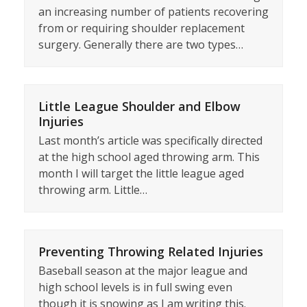
an increasing number of patients recovering
from or requiring shoulder replacement
surgery. Generally there are two types…
Little League Shoulder and Elbow
Injuries
Last month’s article was specifically directed
at the high school aged throwing arm. This
month I will target the little league aged
throwing arm. Little…
Preventing Throwing Related Injuries
Baseball season at the major league and
high school levels is in full swing even
though it is snowing as I am writing this.