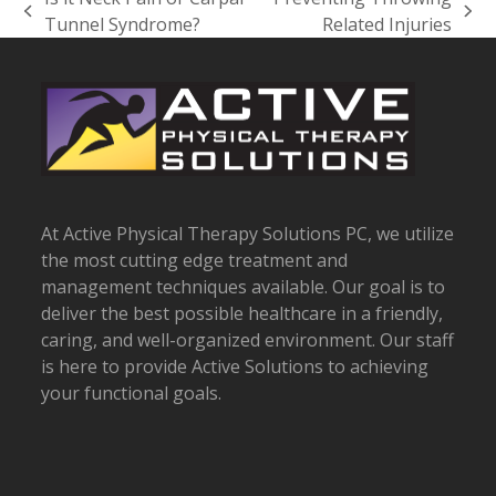
previous
next
Tunnel Syndrome?
Related Injuries
post:
post:
At Active Physical Therapy Solutions PC, we utilize
the most cutting edge treatment and
management techniques available. Our goal is to
deliver the best possible healthcare in a friendly,
caring, and well-organized environment. Our staff
is here to provide Active Solutions to achieving
your functional goals.