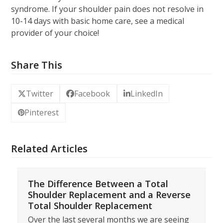
syndrome. If your shoulder pain does not resolve in
10-14 days with basic home care, see a medical
provider of your choice!
Share This
Twitter
Facebook
LinkedIn
Pinterest
Related Articles
The Difference Between a Total
Shoulder Replacement and a Reverse
Total Shoulder Replacement
Over the last several months we are seeing