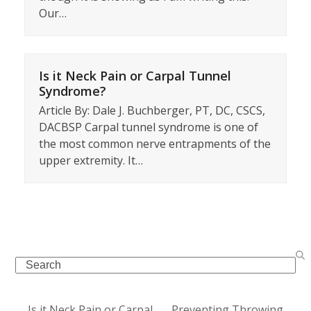
Our…
Is it Neck Pain or Carpal Tunnel
Syndrome?
Article By: Dale J. Buchberger, PT, DC, CSCS,
DACBSP Carpal tunnel syndrome is one of
the most common nerve entrapments of the
upper extremity. It…
Search
Is it Neck Pain or Carpal
Preventing Throwing