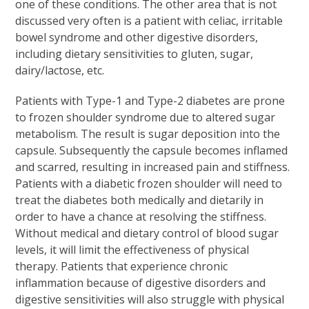
one of these conditions. The other area that is not
discussed very often is a patient with celiac, irritable
bowel syndrome and other digestive disorders,
including dietary sensitivities to gluten, sugar,
dairy/lactose, etc.
Patients with Type-1 and Type-2 diabetes are prone
to frozen shoulder syndrome due to altered sugar
metabolism. The result is sugar deposition into the
capsule. Subsequently the capsule becomes inflamed
and scarred, resulting in increased pain and stiffness.
Patients with a diabetic frozen shoulder will need to
treat the diabetes both medically and dietarily in
order to have a chance at resolving the stiffness.
Without medical and dietary control of blood sugar
levels, it will limit the effectiveness of physical
therapy. Patients that experience chronic
inflammation because of digestive disorders and
digestive sensitivities will also struggle with physical