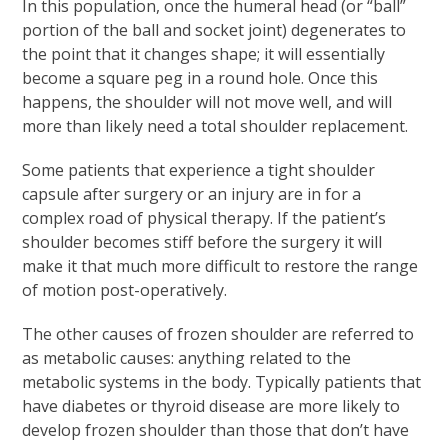
In this population, once the humeral head (or “ball”
portion of the ball and socket joint) degenerates to
the point that it changes shape; it will essentially
become a square peg in a round hole. Once this
happens, the shoulder will not move well, and will
more than likely need a total shoulder replacement.
Some patients that experience a tight shoulder
capsule after surgery or an injury are in for a
complex road of physical therapy. If the patient’s
shoulder becomes stiff before the surgery it will
make it that much more difficult to restore the range
of motion post-operatively.
The other causes of frozen shoulder are referred to
as metabolic causes: anything related to the
metabolic systems in the body. Typically patients that
have diabetes or thyroid disease are more likely to
develop frozen shoulder than those that don’t have