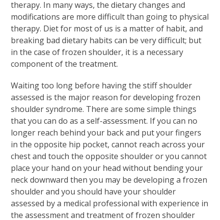
therapy. In many ways, the dietary changes and
modifications are more difficult than going to physical
therapy. Diet for most of us is a matter of habit, and
breaking bad dietary habits can be very difficult; but
in the case of frozen shoulder, it is a necessary
component of the treatment.
Waiting too long before having the stiff shoulder
assessed is the major reason for developing frozen
shoulder syndrome. There are some simple things
that you can do as a self-assessment. If you can no
longer reach behind your back and put your fingers
in the opposite hip pocket, cannot reach across your
chest and touch the opposite shoulder or you cannot
place your hand on your head without bending your
neck downward then you may be developing a frozen
shoulder and you should have your shoulder
assessed by a medical professional with experience in
the assessment and treatment of frozen shoulder