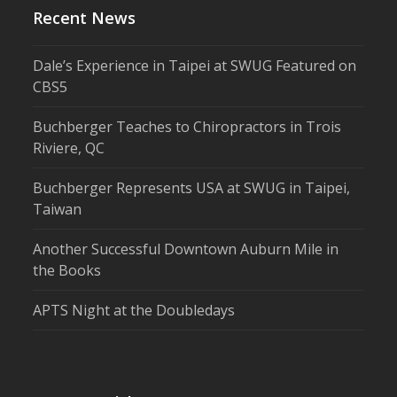
Recent News
Dale’s Experience in Taipei at SWUG Featured on
CBS5
Buchberger Teaches to Chiropractors in Trois
Riviere, QC
Buchberger Represents USA at SWUG in Taipei,
Taiwan
Another Successful Downtown Auburn Mile in
the Books
APTS Night at the Doubledays