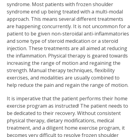
syndrome. Most patients with frozen shoulder
syndrome end up being treated with a multi-modal
approach. This means several different treatments
are happening concurrently. It is not uncommon for a
patient to be given non-steroidal anti-inflammatories
and some type of steroid medication or a steroid
injection. These treatments are all aimed at reducing
the inflammation. Physical therapy is geared towards
increasing the range of motion and regaining the
strength. Manual therapy techniques, flexibility
exercises, and modalities are usually combined to
help reduce the pain and regain the range of motion.
It is imperative that the patient performs their home
exercise program as instructed! The patient needs to
be dedicated to their recovery. Without consistent
physical therapy, dietary modifications, medical
treatment, and a diligent home exercise program, it
becomes very difficult to resolve frozen shoulder