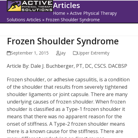
Open
Close
Skip
Articles
to
mobile
mobile
Home
»
Active Physical Therapy
content
Solutions Articles
»
Frozen Shoulder Syndrome
menu
menu
Frozen Shoulder Syndrome
September 1, 2015
Jay
Upper Extremity
Article By: Dale J. Buchberger, PT, DC, CSCS. DACBSP
Frozen shoulder, or adhesive capsulitis, is a condition
of the shoulder that results from severely tightened
shoulder ligaments or joint capsule. There are many
underlying causes of frozen shoulder. When frozen
shoulder is classified as a Type-1 frozen shoulder it
means that there was no apparent reason for the
onset of stiffness. A Type-2 frozen shoulder means
there is a known cause for the stiffness. There are