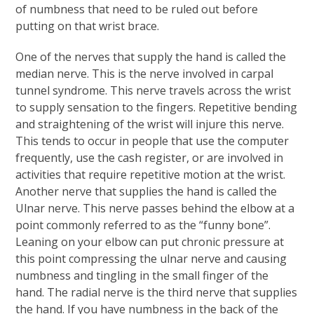
of numbness that need to be ruled out before
putting on that wrist brace.
One of the nerves that supply the hand is called the
median nerve. This is the nerve involved in carpal
tunnel syndrome. This nerve travels across the wrist
to supply sensation to the fingers. Repetitive bending
and straightening of the wrist will injure this nerve.
This tends to occur in people that use the computer
frequently, use the cash register, or are involved in
activities that require repetitive motion at the wrist.
Another nerve that supplies the hand is called the
Ulnar nerve. This nerve passes behind the elbow at a
point commonly referred to as the “funny bone”.
Leaning on your elbow can put chronic pressure at
this point compressing the ulnar nerve and causing
numbness and tingling in the small finger of the
hand. The radial nerve is the third nerve that supplies
the hand. If you have numbness in the back of the