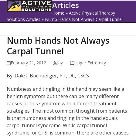
Open
Close
Skip
Articles
to
mobile
mobile
Home
»
Active Physical Therapy
content
Solutions Articles
»
Numb Hands Not Always Carpal Tunnel
menu
menu
Numb Hands Not Always
Carpal Tunnel
February 21, 2012
Jay
Upper Extremity
By: Dale J. Buchberger, PT, DC, CSCS
Numbness and tingling in the hand may seem like a
benign symptom but there can be many different
causes of this symptom with different treatment
strategies. The most common thought from patients
is that numbness and tingling in the hand equals
carpal tunnel syndrome. While carpal tunnel
syndrome, or CTS, is common, there are other causes