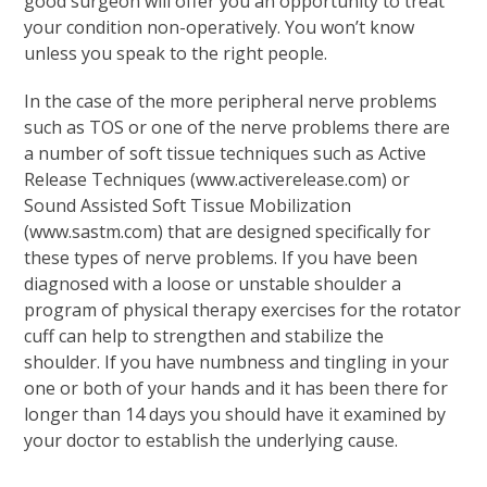
good surgeon will offer you an opportunity to treat
your condition non-operatively. You won’t know
unless you speak to the right people.
In the case of the more peripheral nerve problems
such as TOS or one of the nerve problems there are
a number of soft tissue techniques such as Active
Release Techniques (www.activerelease.com) or
Sound Assisted Soft Tissue Mobilization
(www.sastm.com) that are designed specifically for
these types of nerve problems. If you have been
diagnosed with a loose or unstable shoulder a
program of physical therapy exercises for the rotator
cuff can help to strengthen and stabilize the
shoulder. If you have numbness and tingling in your
one or both of your hands and it has been there for
longer than 14 days you should have it examined by
your doctor to establish the underlying cause.