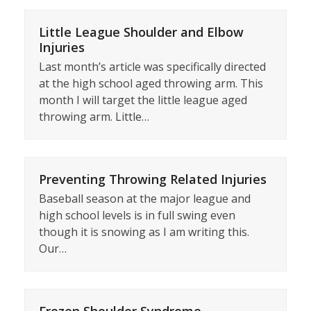
Little League Shoulder and Elbow
Injuries
Last month’s article was specifically directed
at the high school aged throwing arm. This
month I will target the little league aged
throwing arm. Little…
Preventing Throwing Related Injuries
Baseball season at the major league and
high school levels is in full swing even
though it is snowing as I am writing this.
Our…
Frozen Shoulder Syndrome