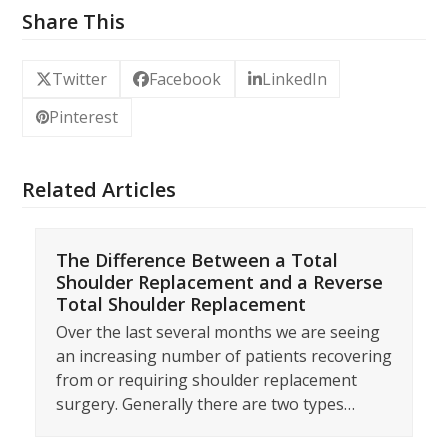
Share This
Twitter
Facebook
LinkedIn
Pinterest
Related Articles
The Difference Between a Total
Shoulder Replacement and a Reverse
Total Shoulder Replacement
Over the last several months we are seeing
an increasing number of patients recovering
from or requiring shoulder replacement
surgery. Generally there are two types…