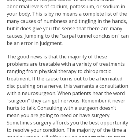
abnormal levels of calcium, potassium, or sodium in
your body. This is by no means a complete list of the
many causes of numbness and tingling in the hands,
but it does give you the sense that there are many
causes. Jumping to the “carpal tunnel conclusion” can
be an error in judgment.
The good news is that the majority of these
problems are treatable with a variety of treatments
ranging from physical therapy to chiropractic
treatment. If the cause turns out to be a herniated
disc pushing on a nerve, this warrants a consultation
with a neurosurgeon. When patients hear the word
“surgeon” they can get nervous. Remember it never
hurts to talk. Consulting with a surgeon doesn’t
mean you are going to need or have surgery.
Sometimes surgery affords you the best opportunity
to resolve your condition. The majority of the time a