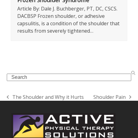
Article By: Dale J. Buchberger, PT, DC, CSCS.
DACBSP Frozen shoulder, or adhesive
capsulitis, is a condition of the shoulder that
results from severely tightened…
Search
The Shoulder and Why it Hurts
Shoulder Pain
previous
next
post:
post: