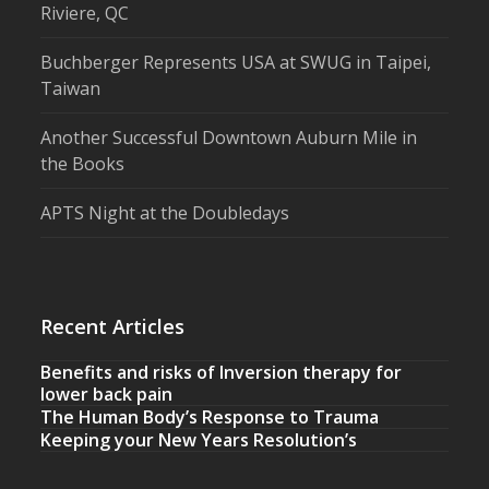
Riviere, QC
Buchberger Represents USA at SWUG in Taipei,
Taiwan
Another Successful Downtown Auburn Mile in
the Books
APTS Night at the Doubledays
Recent Articles
Benefits and risks of Inversion therapy for
lower back pain
The Human Body’s Response to Trauma
Keeping your New Years Resolution’s