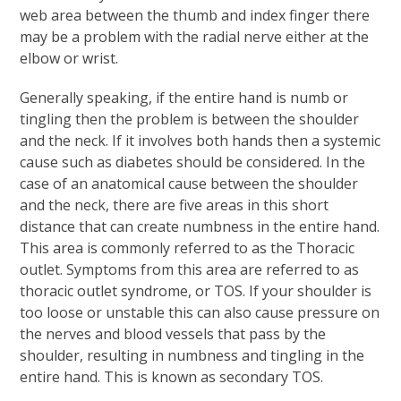
web area between the thumb and index finger there
may be a problem with the radial nerve either at the
elbow or wrist.
Generally speaking, if the entire hand is numb or
tingling then the problem is between the shoulder
and the neck. If it involves both hands then a systemic
cause such as diabetes should be considered. In the
case of an anatomical cause between the shoulder
and the neck, there are five areas in this short
distance that can create numbness in the entire hand.
This area is commonly referred to as the Thoracic
outlet. Symptoms from this area are referred to as
thoracic outlet syndrome, or TOS. If your shoulder is
too loose or unstable this can also cause pressure on
the nerves and blood vessels that pass by the
shoulder, resulting in numbness and tingling in the
entire hand. This is known as secondary TOS.