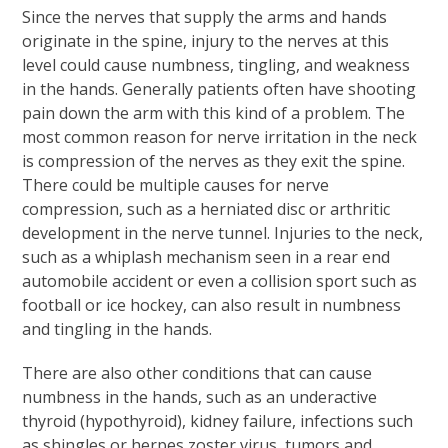
Since the nerves that supply the arms and hands
originate in the spine, injury to the nerves at this
level could cause numbness, tingling, and weakness
in the hands. Generally patients often have shooting
pain down the arm with this kind of a problem. The
most common reason for nerve irritation in the neck
is compression of the nerves as they exit the spine.
There could be multiple causes for nerve
compression, such as a herniated disc or arthritic
development in the nerve tunnel. Injuries to the neck,
such as a whiplash mechanism seen in a rear end
automobile accident or even a collision sport such as
football or ice hockey, can also result in numbness
and tingling in the hands.
There are also other conditions that can cause
numbness in the hands, such as an underactive
thyroid (hypothyroid), kidney failure, infections such
as shingles or herpes zoster virus, tumors and