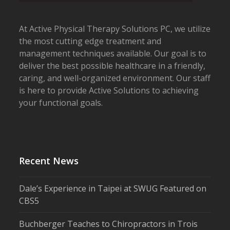
At Active Physical Therapy Solutions PC, we utilize
the most cutting edge treatment and
management techniques available. Our goal is to
deliver the best possible healthcare in a friendly,
caring, and well-organized environment. Our staff
is here to provide Active Solutions to achieving
your functional goals.
Recent News
Dale’s Experience in Taipei at SWUG Featured on
CBS5
Buchberger Teaches to Chiropractors in Trois