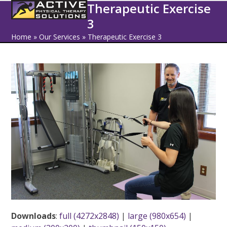
Open
Close
Skip
Therapeutic Exercise
to
3
mobile
mobile
content
Home
»
Our Services
»
Therapeutic Exercise 3
menu
menu
Downloads
:
full (4272x2848)
|
large (980x654)
|