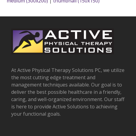
medium (300x200)
|
thumbnail (150x150)
At Active Physical Therapy Solutions PC, we utilize
the most cutting edge treatment and
management techniques available. Our goal is to
deliver the best possible healthcare in a friendly,
caring, and well-organized environment. Our staff
is here to provide Active Solutions to achieving
your functional goals.