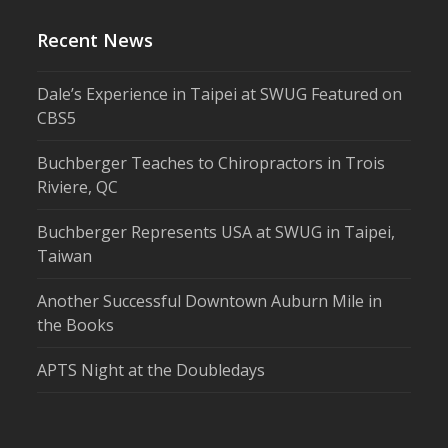
Recent News
Dale’s Experience in Taipei at SWUG Featured on
CBS5
Buchberger Teaches to Chiropractors in Trois
Riviere, QC
Buchberger Represents USA at SWUG in Taipei,
Taiwan
Another Successful Downtown Auburn Mile in
the Books
APTS Night at the Doubledays