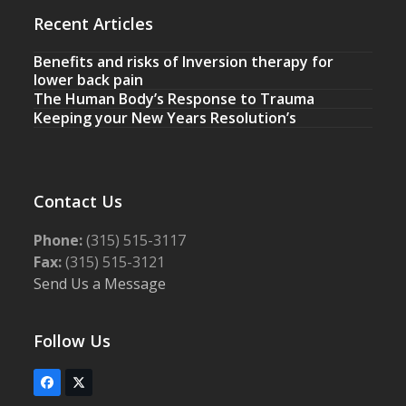
Recent Articles
Benefits and risks of Inversion therapy for
lower back pain
The Human Body’s Response to Trauma
Keeping your New Years Resolution’s
Contact Us
Phone:
(315) 515-3117
Fax:
(315) 515-3121
Send Us a Message
Follow Us
Facebook
Twitter
(deprecated)