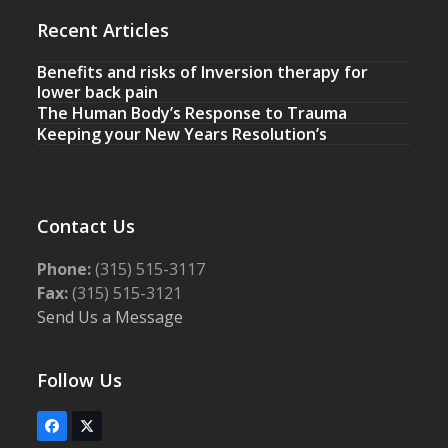
Recent Articles
Benefits and risks of Inversion therapy for
lower back pain
The Human Body’s Response to Trauma
Keeping your New Years Resolution’s
Contact Us
Phone:
(315) 515-3117
Fax:
(315) 515-3121
Send Us a Message
Follow Us
Facebook
Twitter
(deprecated)