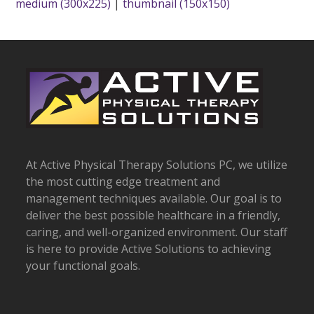
medium (300x225)
|
thumbnail (150x150)
At Active Physical Therapy Solutions PC, we utilize
the most cutting edge treatment and
management techniques available. Our goal is to
deliver the best possible healthcare in a friendly,
caring, and well-organized environment. Our staff
is here to provide Active Solutions to achieving
your functional goals.