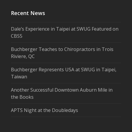
Recent News
Dale’s Experience in Taipei at SWUG Featured on
CBS5
Buchberger Teaches to Chiropractors in Trois
Riviere, QC
Buchberger Represents USA at SWUG in Taipei,
Taiwan
Another Successful Downtown Auburn Mile in
the Books
APTS Night at the Doubledays