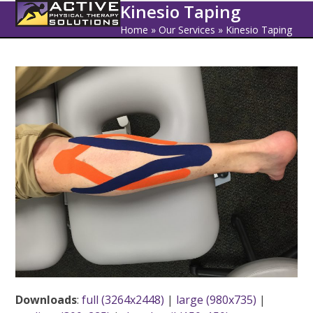
Open
Close
Skip
Kinesio Taping
to
mobile
mobile
Home
»
Our Services
»
Kinesio Taping
content
menu
menu
Downloads
:
full (3264x2448)
|
large (980x735)
|