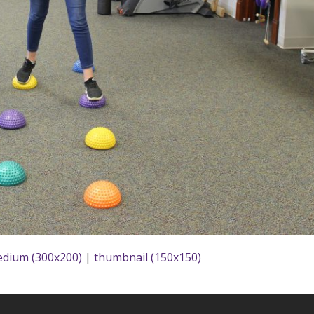
dium (300x200)
|
thumbnail (150x150)