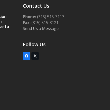
Contact Us
sion
Phone:
(315) 515-3117
n
Fax:
(315) 515-3121
se to
Send Us a Message
Follow Us
Facebook
Twitter
(deprecated)