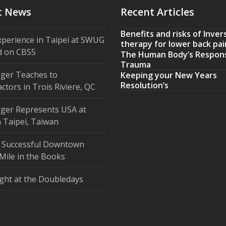
t News
Recent Articles
Benefits and risks of Inver
xperience in Taipei at SWUG
therapy for lower back pai
d on CBS5
The Human Body’s Respon
Trauma
ger Teaches to
Keeping your New Years
Resolution’s
ctors in Trois Riviere, QC
ger Represents USA at
 Taipei, Taiwan
 Successful Downtown
Mile in the Books
ght at the Doubledays