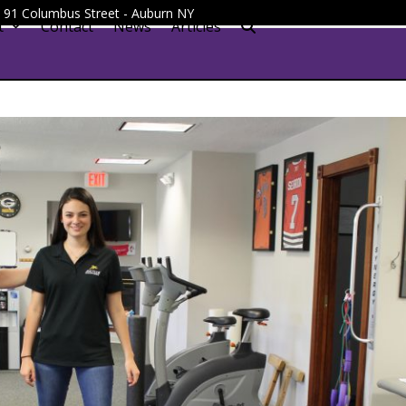
 - 91 Columbus Street - Auburn NY
t
Contact
News
Articles