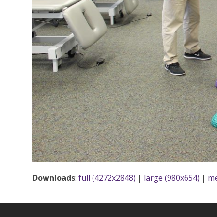
Downloads
:
full (4272x2848)
|
large (980x654)
|
me