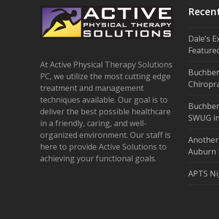
Recen
Dale’s E
Feature
At Active Physical Therapy Solutions
Buchber
PC, we utilize the most cutting edge
Chiropra
treatment and management
techniques available. Our goal is to
Buchber
deliver the best possible healthcare
SWUG in
in a friendly, caring, and well-
organized environment. Our staff is
Another
here to provide Active Solutions to
Auburn 
achieving your functional goals.
APTS Ni