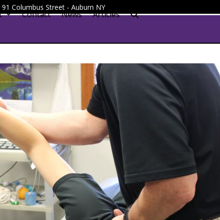
 - 91 Columbus Street - Auburn NY
t
Contact
News
Articles