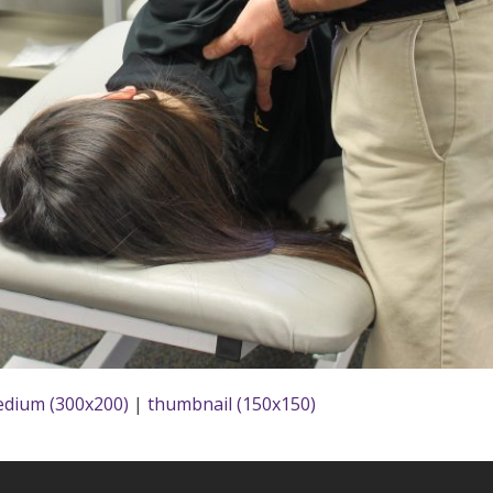
dium (300x200)
|
thumbnail (150x150)