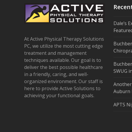
Recen
Dale’s E
Feature
At Active Physical Therapy Solutions
Buchber
PC, we utilize the most cutting edge
Chiropra
treatment and management
techniques available. Our goal is to
Buchber
deliver the best possible healthcare
SWUG in
in a friendly, caring, and well-
organized environment. Our staff is
Another
here to provide Active Solutions to
Auburn 
achieving your functional goals.
APTS Ni