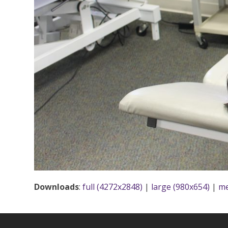
Downloads
:
full (4272x2848)
|
large (980x654)
|
me