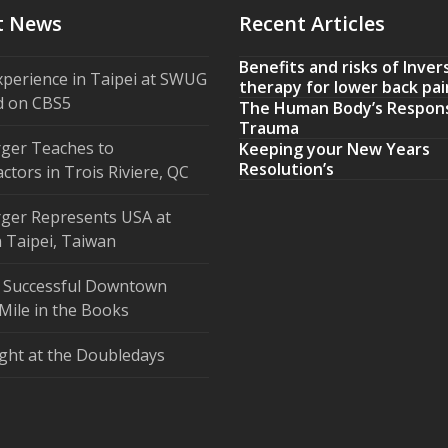
t News
Recent Articles
Benefits and risks of Inver
xperience in Taipei at SWUG
therapy for lower back pai
d on CBS5
The Human Body’s Respon
Trauma
ger Teaches to
Keeping your New Years
Resolution’s
ctors in Trois Riviere, QC
ger Represents USA at
 Taipei, Taiwan
 Successful Downtown
Mile in the Books
ght at the Doubledays