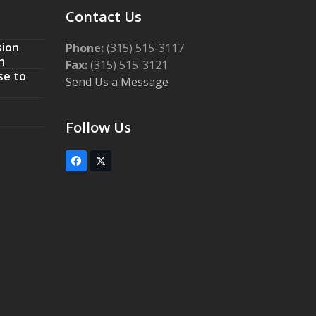
Contact Us
sion
Phone:
(315) 515-3117
n
Fax:
(315) 515-3121
se to
Send Us a Message
Follow Us
Facebook
Twitter
(deprecated)