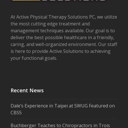
At Active Physical Therapy Solutions PC, we utilize
the most cutting edge treatment and
management techniques available. Our goal is to
deliver the best possible healthcare in a friendly,
caring, and well-organized environment. Our staff
is here to provide Active Solutions to achieving
your functional goals.
Recent News
Dale’s Experience in Taipei at SWUG Featured on
CBS5
Buchberger Teaches to Chiropractors in Trois