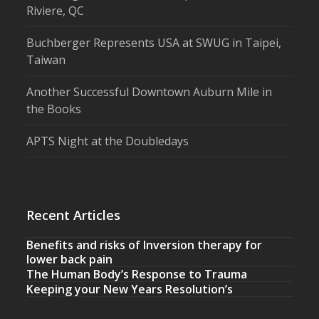
Riviere, QC
Buchberger Represents USA at SWUG in Taipei,
Taiwan
Another Successful Downtown Auburn Mile in
the Books
APTS Night at the Doubledays
Recent Articles
Benefits and risks of Inversion therapy for
lower back pain
The Human Body’s Response to Trauma
Keeping your New Years Resolution’s