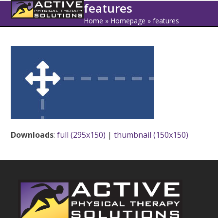
Open
Close
Skip
features
to
mobile
mobile
Home
»
Homepage
»
features
content
menu
menu
Downloads
:
full (295x150)
|
thumbnail (150x150)