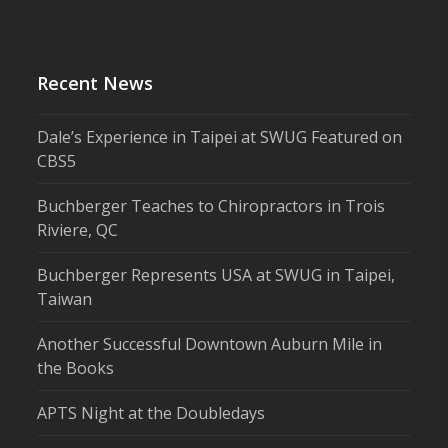
Recent News
Dale’s Experience in Taipei at SWUG Featured on
CBS5
Buchberger Teaches to Chiropractors in Trois
Riviere, QC
Buchberger Represents USA at SWUG in Taipei,
Taiwan
Another Successful Downtown Auburn Mile in
the Books
APTS Night at the Doubledays