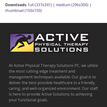
Downloads
:
full (337x341)
|
medium (296x300)
|
thumbnail (150x150)
At Active Physical Therapy Solutions PC, we utilize
the most cutting edge treatment and
management techniques available. Our goal is to
deliver the best possible healthcare in a friendly,
caring, and well-organized environment. Our staff
is here to provide Active Solutions to achieving
your functional goals.