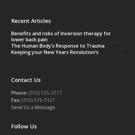
Recent Articles
Benefits and risks of Inversion therapy for
lower back pain
The Human Body’s Response to Trauma
Keeping your New Years Resolution’s
Contact Us
Phone:
(315) 515-3117
Fax:
(315) 515-3121
Send Us a Message
Follow Us