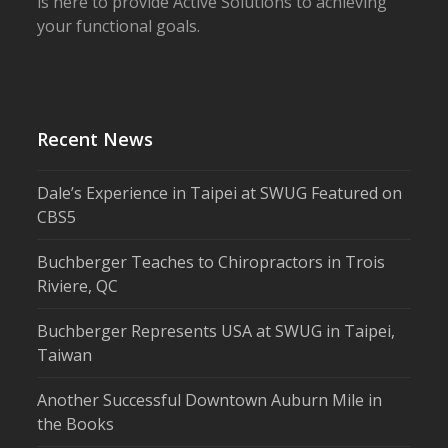
is here to provide Active Solutions to achieving
your functional goals.
Recent News
Dale’s Experience in Taipei at SWUG Featured on
CBS5
Buchberger Teaches to Chiropractors in Trois
Riviere, QC
Buchberger Represents USA at SWUG in Taipei,
Taiwan
Another Successful Downtown Auburn Mile in
the Books