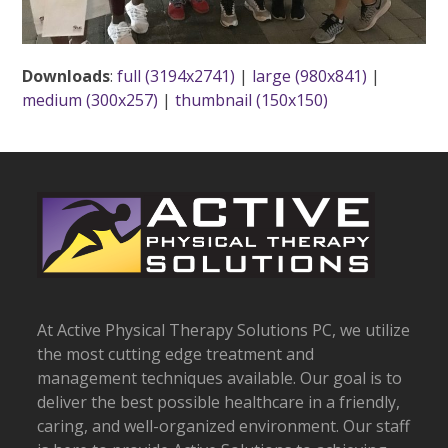
Downloads
:
full (3194x2741)
|
large (980x841)
|
medium (300x257)
|
thumbnail (150x150)
At Active Physical Therapy Solutions PC, we utilize
the most cutting edge treatment and
management techniques available. Our goal is to
deliver the best possible healthcare in a friendly,
caring, and well-organized environment. Our staff