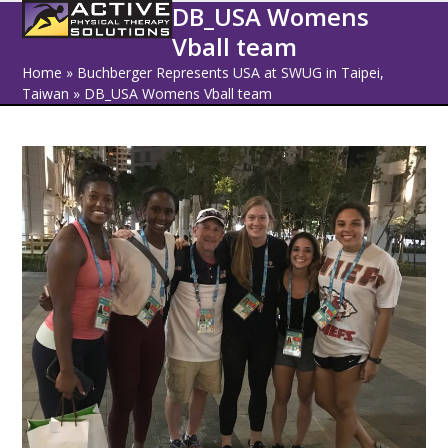
Open
Close
Skip
DB_USA Womens
to
Vball team
mobile
mobile
content
Home
»
Buchberger Represents USA at SWUG in Taipei,
menu
menu
Taiwan
»
DB_USA Womens Vball team