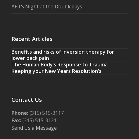
APTS Night at the Doubledays
Recent Articles
Benefits and risks of Inversion therapy for
lower back pain
The Human Body’s Response to Trauma
Keeping your New Years Resolution’s
Contact Us
Phone:
(315) 515-3117
Fax:
(315) 515-3121
Send Us a Message