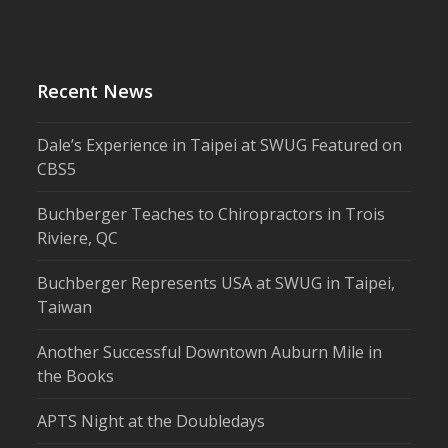
Recent News
Dale’s Experience in Taipei at SWUG Featured on
CBS5
Buchberger Teaches to Chiropractors in Trois
Riviere, QC
Buchberger Represents USA at SWUG in Taipei,
Taiwan
Another Successful Downtown Auburn Mile in
the Books
APTS Night at the Doubledays