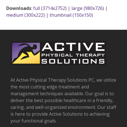
Downloads
:
full (3714x2752)
|
large (980x726)
|
medium (300x222)
|
thumbnail (150x150)
At Active Physical Therapy Solutions PC, we utilize
the most cutting edge treatment and
management techniques available. Our goal is to
deliver the best possible healthcare in a friendly,
caring, and well-organized environment. Our staff
is here to provide Active Solutions to achieving
your functional goals.