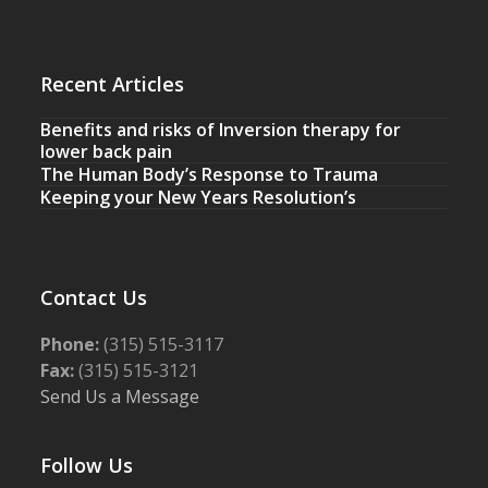
Recent Articles
Benefits and risks of Inversion therapy for
lower back pain
The Human Body’s Response to Trauma
Keeping your New Years Resolution’s
Contact Us
Phone:
(315) 515-3117
Fax:
(315) 515-3121
Send Us a Message
Follow Us