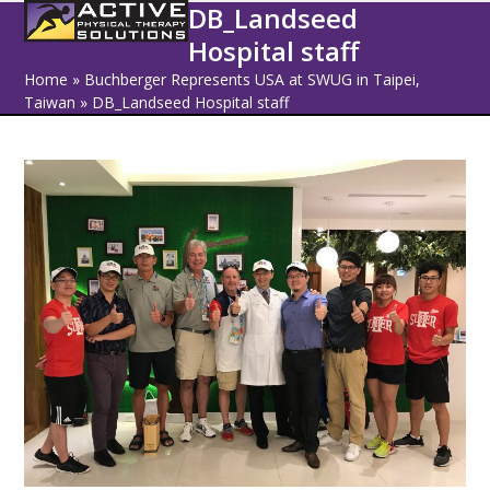
Open
Close
Skip
DB_Landseed
to
Hospital staff
mobile
mobile
content
Home
»
Buchberger Represents USA at SWUG in Taipei,
menu
menu
Taiwan
»
DB_Landseed Hospital staff