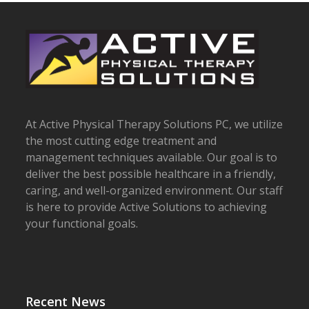
At Active Physical Therapy Solutions PC, we utilize
the most cutting edge treatment and
management techniques available. Our goal is to
deliver the best possible healthcare in a friendly,
caring, and well-organized environment. Our staff
is here to provide Active Solutions to achieving
your functional goals.
Recent News