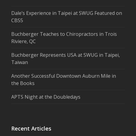
Dale’s Experience in Taipei at SWUG Featured on
CBS5
Buchberger Teaches to Chiropractors in Trois
Riviere, QC
Buchberger Represents USA at SWUG in Taipei,
Taiwan
Another Successful Downtown Auburn Mile in
the Books
APTS Night at the Doubledays
Recent Articles