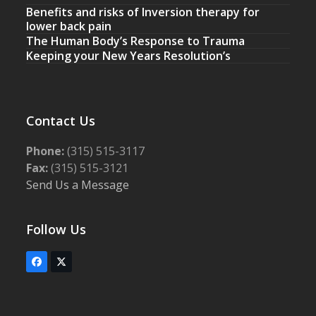
Benefits and risks of Inversion therapy for
lower back pain
The Human Body’s Response to Trauma
Keeping your New Years Resolution’s
Contact Us
Phone:
(315) 515-3117
Fax:
(315) 515-3121
Send Us a Message
Follow Us
Facebook
Twitter
(deprecated)