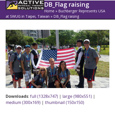
Open
Close
Skip
DB_Flag raising
to
mobile
mobile
Home
»
Buchberger Represents USA
content
at SWUG in Taipei, Taiwan
»
DB_Flag raising
menu
menu
Downloads
:
full (1328x747)
|
large (980x551)
|
medium (300x169)
|
thumbnail (150x150)