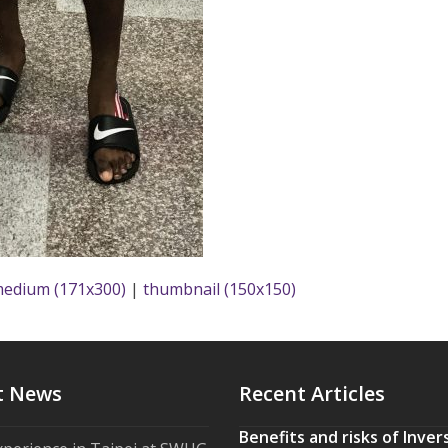
edium (171x300)
|
thumbnail (150x150)
t News
Recent Articles
Benefits and risks of Inver