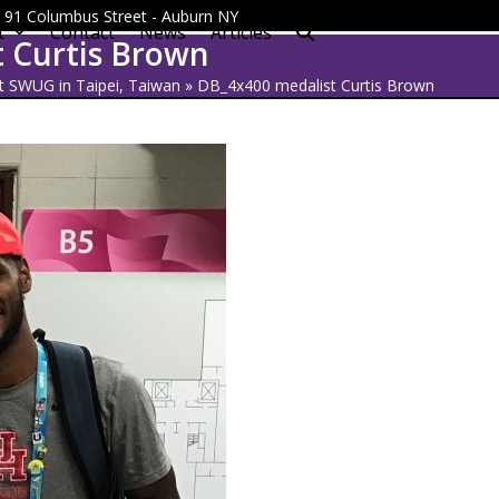
 - 91 Columbus Street - Auburn NY
t
Contact
News
Articles
 Curtis Brown
t SWUG in Taipei, Taiwan
»
DB_4x400 medalist Curtis Brown