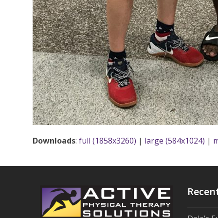
Downloads
:
full (1858x3260)
|
large (584x1024)
|
m
Recen