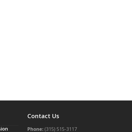
Contact Us
sion
Phone:
(315) 515-3117