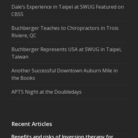
Dale’s Experience in Taipei at SWUG Featured on
CBS5
Buchberger Teaches to Chiropractors in Trois
Riviere, QC
Buchberger Represents USA at SWUG in Taipei,
Taiwan
Another Successful Downtown Auburn Mile in
the Books
APTS Night at the Doubledays
Recent Articles
Benefits and risks of Inversion therapy for