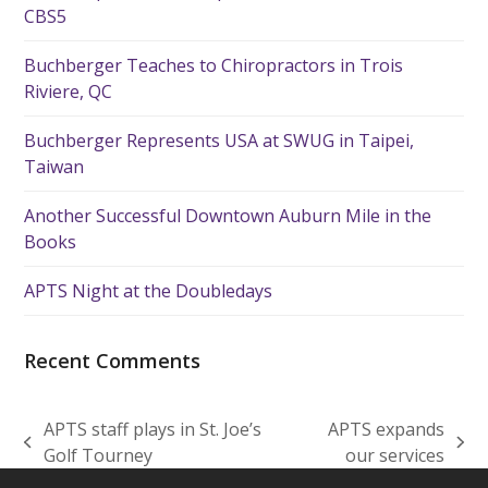
CBS5
Buchberger Teaches to Chiropractors in Trois
Riviere, QC
Buchberger Represents USA at SWUG in Taipei,
Taiwan
Another Successful Downtown Auburn Mile in the
Books
APTS Night at the Doubledays
Recent Comments
APTS staff plays in St. Joe’s
APTS expands
previous
next
Golf Tourney
our services
post:
post: