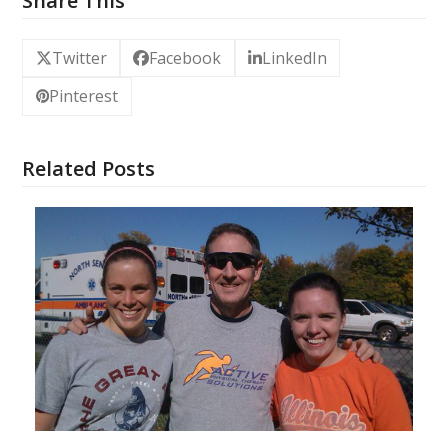
Share This
Twitter
Facebook
LinkedIn
Pinterest
Related Posts