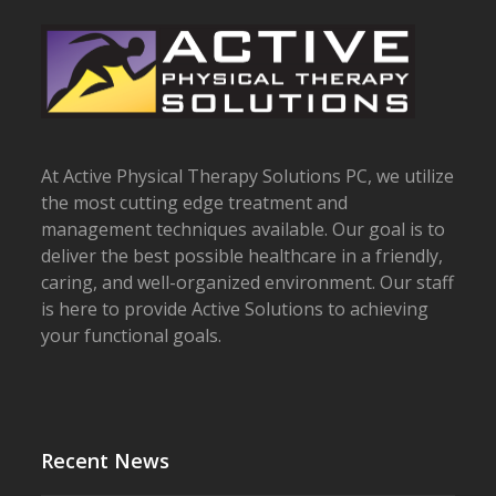
At Active Physical Therapy Solutions PC, we utilize
the most cutting edge treatment and
management techniques available. Our goal is to
deliver the best possible healthcare in a friendly,
caring, and well-organized environment. Our staff
is here to provide Active Solutions to achieving
your functional goals.
Recent News