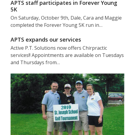
APTS staff participates in Forever Young
5K
On Saturday, October 9th, Dale, Cara and Maggie
completed the Forever Young 5K run in…
APTS expands our services
Active P.T. Solutions now offers Chirpractic
services!! Appointments are available on Tuesdays
and Thursdays from…