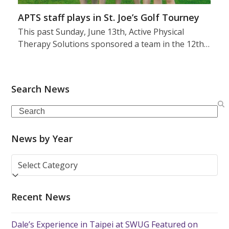
APTS staff plays in St. Joe’s Golf Tourney
This past Sunday, June 13th, Active Physical
Therapy Solutions sponsored a team in the 12th…
Search News
Search
News by Year
News
by
Year
Recent News
Dale’s Experience in Taipei at SWUG Featured on