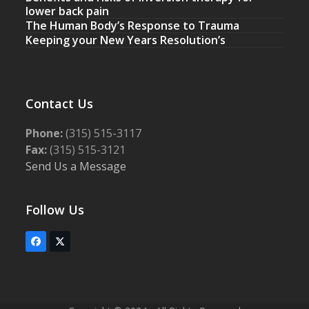
lower back pain
The Human Body’s Response to Trauma
Keeping your New Years Resolution’s
Contact Us
Phone:
(315) 515-3117
Fax:
(315) 515-3121
Send Us a Message
Follow Us
Facebook
Twitter
(deprecated)