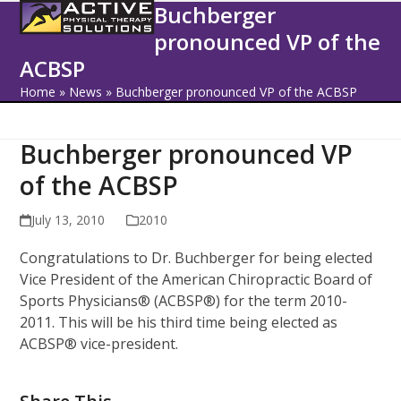
Open
Close
Skip
Buchberger
to
pronounced VP of the
mobile
mobile
content
ACBSP
menu
menu
Home
»
News
»
Buchberger pronounced VP of the ACBSP
Buchberger pronounced VP
of the ACBSP
July 13, 2010
2010
Congratulations to Dr. Buchberger for being elected
Vice President of the American Chiropractic Board of
Sports Physicians® (ACBSP®) for the term 2010-
2011. This will be his third time being elected as
ACBSP® vice-president.