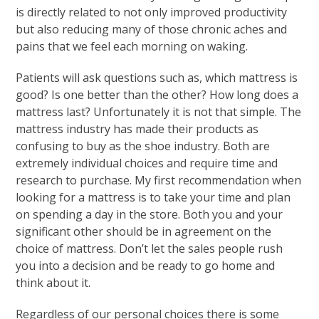
is directly related to not only improved productivity
but also reducing many of those chronic aches and
pains that we feel each morning on waking.
Patients will ask questions such as, which mattress is
good? Is one better than the other? How long does a
mattress last? Unfortunately it is not that simple. The
mattress industry has made their products as
confusing to buy as the shoe industry. Both are
extremely individual choices and require time and
research to purchase. My first recommendation when
looking for a mattress is to take your time and plan
on spending a day in the store. Both you and your
significant other should be in agreement on the
choice of mattress. Don’t let the sales people rush
you into a decision and be ready to go home and
think about it.
Regardless of our personal choices there is some