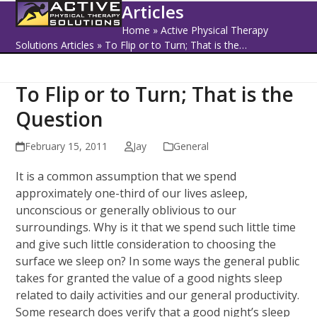
Open
Close
Skip
Articles
to
mobile
mobile
Home
»
Active Physical Therapy
content
Solutions Articles
»
To Flip or to Turn; That is the…
menu
menu
To Flip or to Turn; That is the
Question
February 15, 2011
Jay
General
It is a common assumption that we spend
approximately one-third of our lives asleep,
unconscious or generally oblivious to our
surroundings. Why is it that we spend such little time
and give such little consideration to choosing the
surface we sleep on? In some ways the general public
takes for granted the value of a good nights sleep
related to daily activities and our general productivity.
Some research does verify that a good night’s sleep