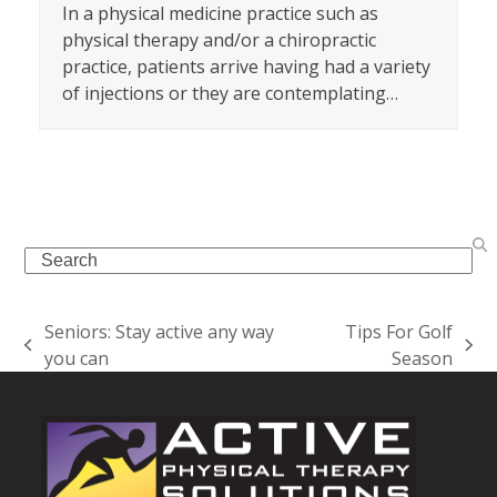
In a physical medicine practice such as
physical therapy and/or a chiropractic
practice, patients arrive having had a variety
of injections or they are contemplating…
Search
Seniors: Stay active any way
Tips For Golf
previous
next
you can
Season
post:
post: