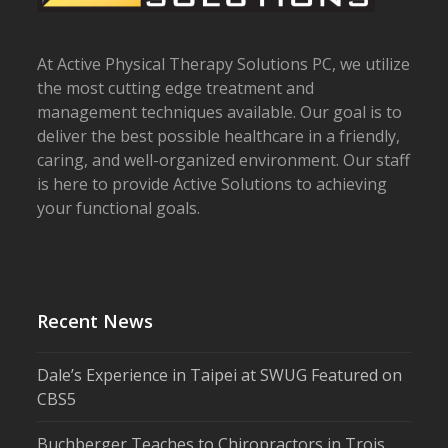
At Active Physical Therapy Solutions PC, we utilize
the most cutting edge treatment and
management techniques available. Our goal is to
deliver the best possible healthcare in a friendly,
caring, and well-organized environment. Our staff
is here to provide Active Solutions to achieving
your functional goals.
Recent News
Dale’s Experience in Taipei at SWUG Featured on
CBS5
Buchberger Teaches to Chiropractors in Trois