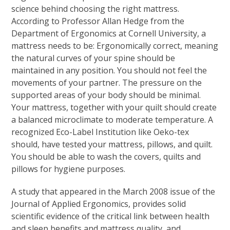
science behind choosing the right mattress.
According to Professor Allan Hedge from the
Department of Ergonomics at Cornell University, a
mattress needs to be: Ergonomically correct, meaning
the natural curves of your spine should be
maintained in any position. You should not feel the
movements of your partner. The pressure on the
supported areas of your body should be minimal.
Your mattress, together with your quilt should create
a balanced microclimate to moderate temperature. A
recognized Eco-Label Institution like Oeko-tex
should, have tested your mattress, pillows, and quilt.
You should be able to wash the covers, quilts and
pillows for hygiene purposes.
A study that appeared in the March 2008 issue of the
Journal of Applied Ergonomics, provides solid
scientific evidence of the critical link between health
and sleep benefits and mattress quality, and