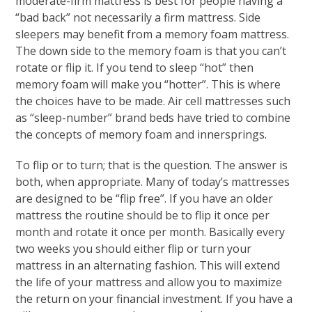
moderate-firm mattress is best for people having a
“bad back” not necessarily a firm mattress. Side
sleepers may benefit from a memory foam mattress.
The down side to the memory foam is that you can’t
rotate or flip it. If you tend to sleep “hot” then
memory foam will make you “hotter”. This is where
the choices have to be made. Air cell mattresses such
as “sleep-number” brand beds have tried to combine
the concepts of memory foam and innersprings.
To flip or to turn; that is the question. The answer is
both, when appropriate. Many of today’s mattresses
are designed to be “flip free”. If you have an older
mattress the routine should be to flip it once per
month and rotate it once per month. Basically every
two weeks you should either flip or turn your
mattress in an alternating fashion. This will extend
the life of your mattress and allow you to maximize
the return on your financial investment. If you have a