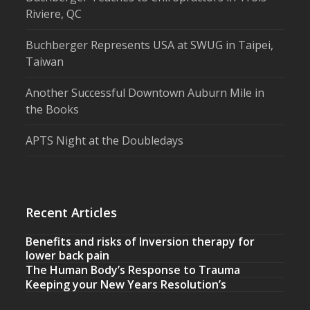
Riviere, QC
Buchberger Represents USA at SWUG in Taipei,
Taiwan
Another Successful Downtown Auburn Mile in
the Books
APTS Night at the Doubledays
Recent Articles
Benefits and risks of Inversion therapy for
lower back pain
The Human Body’s Response to Trauma
Keeping your New Years Resolution’s