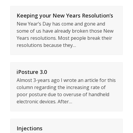
Keeping your New Years Resolution’s
New Year’s Day has come and gone and
some of us have already broken those New
Years resolutions. Most people break their
resolutions because they…
iPosture 3.0
Almost 3-years ago I wrote an article for this
column regarding the increasing rate of
poor posture due to overuse of handheld
electronic devices. After…
Injections