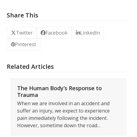
Share This
Twitter
Facebook
LinkedIn
Pinterest
Related Articles
The Human Body’s Response to
Trauma
When we are involved in an accident and
suffer an injury, we expect to experience
pain immediately following the incident.
However, sometime down the road…