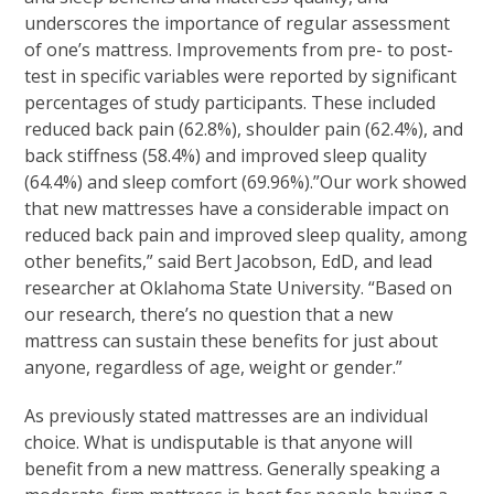
underscores the importance of regular assessment
of one’s mattress. Improvements from pre- to post-
test in specific variables were reported by significant
percentages of study participants. These included
reduced back pain (62.8%), shoulder pain (62.4%), and
back stiffness (58.4%) and improved sleep quality
(64.4%) and sleep comfort (69.96%).”Our work showed
that new mattresses have a considerable impact on
reduced back pain and improved sleep quality, among
other benefits,” said Bert Jacobson, EdD, and lead
researcher at Oklahoma State University. “Based on
our research, there’s no question that a new
mattress can sustain these benefits for just about
anyone, regardless of age, weight or gender.”
As previously stated mattresses are an individual
choice. What is undisputable is that anyone will
benefit from a new mattress. Generally speaking a