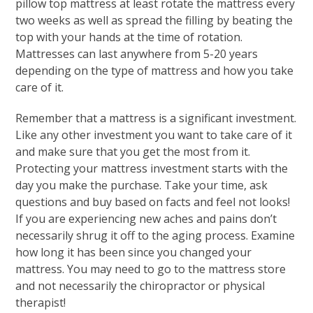
pillow top mattress at least rotate the mattress every
two weeks as well as spread the filling by beating the
top with your hands at the time of rotation.
Mattresses can last anywhere from 5-20 years
depending on the type of mattress and how you take
care of it.
Remember that a mattress is a significant investment.
Like any other investment you want to take care of it
and make sure that you get the most from it.
Protecting your mattress investment starts with the
day you make the purchase. Take your time, ask
questions and buy based on facts and feel not looks!
If you are experiencing new aches and pains don’t
necessarily shrug it off to the aging process. Examine
how long it has been since you changed your
mattress. You may need to go to the mattress store
and not necessarily the chiropractor or physical
therapist!