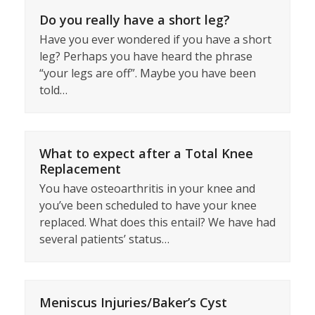
Do you really have a short leg?
Have you ever wondered if you have a short
leg? Perhaps you have heard the phrase
“your legs are off”. Maybe you have been
told…
What to expect after a Total Knee
Replacement
You have osteoarthritis in your knee and
you’ve been scheduled to have your knee
replaced. What does this entail? We have had
several patients’ status…
Meniscus Injuries/Baker’s Cyst