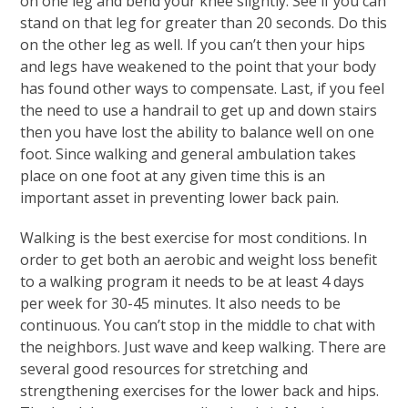
on one leg and bend your knee slightly. See if you can
stand on that leg for greater than 20 seconds. Do this
on the other leg as well. If you can’t then your hips
and legs have weakened to the point that your body
has found other ways to compensate. Last, if you feel
the need to use a handrail to get up and down stairs
then you have lost the ability to balance well on one
foot. Since walking and general ambulation takes
place on one foot at any given time this is an
important asset in preventing lower back pain.
Walking is the best exercise for most conditions. In
order to get both an aerobic and weight loss benefit
to a walking program it needs to be at least 4 days
per week for 30-45 minutes. It also needs to be
continuous. You can’t stop in the middle to chat with
the neighbors. Just wave and keep walking. There are
several good resources for stretching and
strengthening exercises for the lower back and hips.