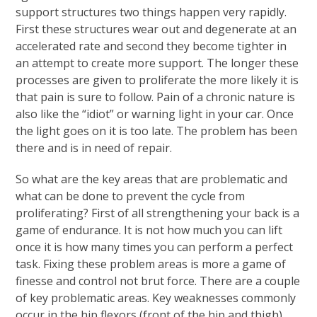
support structures two things happen very rapidly.
First these structures wear out and degenerate at an
accelerated rate and second they become tighter in
an attempt to create more support. The longer these
processes are given to proliferate the more likely it is
that pain is sure to follow. Pain of a chronic nature is
also like the “idiot” or warning light in your car. Once
the light goes on it is too late. The problem has been
there and is in need of repair.
So what are the key areas that are problematic and
what can be done to prevent the cycle from
proliferating? First of all strengthening your back is a
game of endurance. It is not how much you can lift
once it is how many times you can perform a perfect
task. Fixing these problem areas is more a game of
finesse and control not brut force. There are a couple
of key problematic areas. Key weaknesses commonly
occur in the hip flexors (front of the hip and thigh),