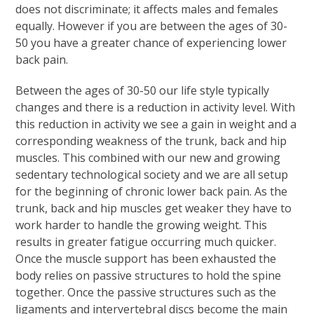
does not discriminate; it affects males and females
equally. However if you are between the ages of 30-
50 you have a greater chance of experiencing lower
back pain.
Between the ages of 30-50 our life style typically
changes and there is a reduction in activity level. With
this reduction in activity we see a gain in weight and a
corresponding weakness of the trunk, back and hip
muscles. This combined with our new and growing
sedentary technological society and we are all setup
for the beginning of chronic lower back pain. As the
trunk, back and hip muscles get weaker they have to
work harder to handle the growing weight. This
results in greater fatigue occurring much quicker.
Once the muscle support has been exhausted the
body relies on passive structures to hold the spine
together. Once the passive structures such as the
ligaments and intervertebral discs become the main