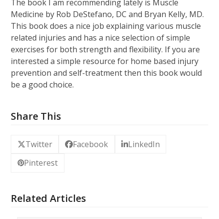
The book I am recommending lately is Muscle
Medicine by Rob DeStefano, DC and Bryan Kelly, MD.
This book does a nice job explaining various muscle
related injuries and has a nice selection of simple
exercises for both strength and flexibility. If you are
interested a simple resource for home based injury
prevention and self-treatment then this book would
be a good choice.
Share This
Twitter
Facebook
LinkedIn
Pinterest
Related Articles