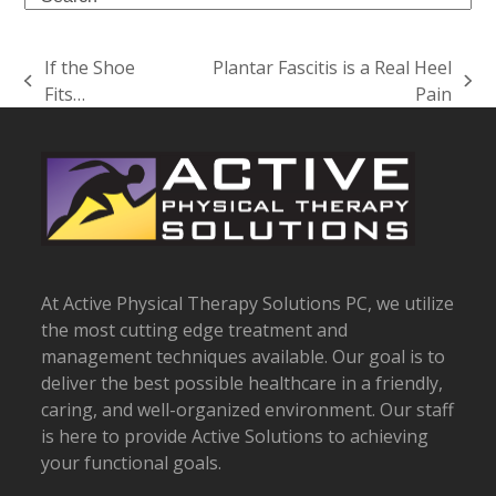
If the Shoe
Plantar Fascitis is a Real Heel
previous
next
Fits…
Pain
post:
post:
At Active Physical Therapy Solutions PC, we utilize
the most cutting edge treatment and
management techniques available. Our goal is to
deliver the best possible healthcare in a friendly,
caring, and well-organized environment. Our staff
is here to provide Active Solutions to achieving
your functional goals.