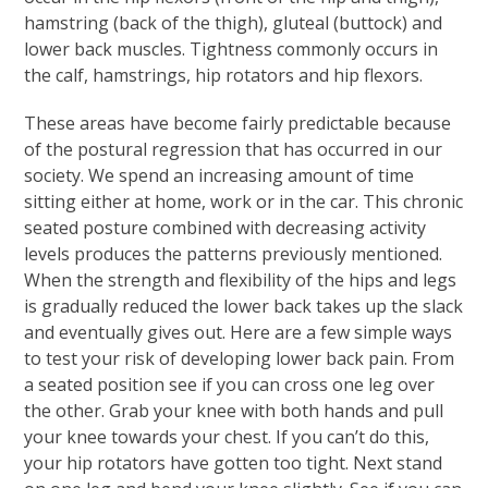
hamstring (back of the thigh), gluteal (buttock) and
lower back muscles. Tightness commonly occurs in
the calf, hamstrings, hip rotators and hip flexors.
These areas have become fairly predictable because
of the postural regression that has occurred in our
society. We spend an increasing amount of time
sitting either at home, work or in the car. This chronic
seated posture combined with decreasing activity
levels produces the patterns previously mentioned.
When the strength and flexibility of the hips and legs
is gradually reduced the lower back takes up the slack
and eventually gives out. Here are a few simple ways
to test your risk of developing lower back pain. From
a seated position see if you can cross one leg over
the other. Grab your knee with both hands and pull
your knee towards your chest. If you can’t do this,
your hip rotators have gotten too tight. Next stand