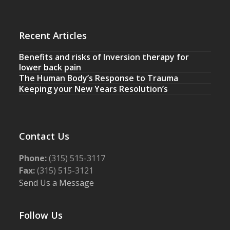
Recent Articles
Benefits and risks of Inversion therapy for
lower back pain
The Human Body’s Response to Trauma
Keeping your New Years Resolution’s
Contact Us
Phone:
(315) 515-3117
Fax:
(315) 515-3121
Send Us a Message
Follow Us