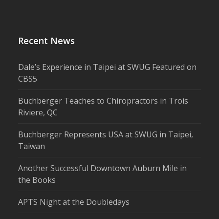
Recent News
Dale’s Experience in Taipei at SWUG Featured on
CBS5
Buchberger Teaches to Chiropractors in Trois
Riviere, QC
Buchberger Represents USA at SWUG in Taipei,
Taiwan
Another Successful Downtown Auburn Mile in
the Books
APTS Night at the Doubledays