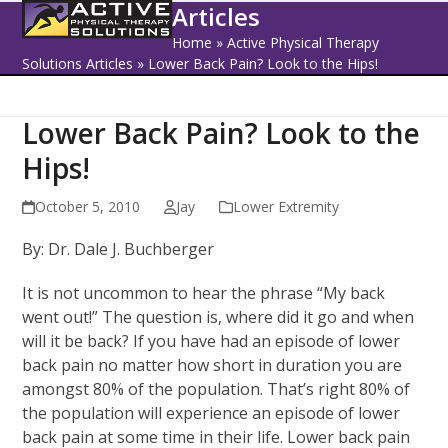
Open
Close
Skip
Articles
to
mobile
mobile
Home
»
Active Physical Therapy
content
Solutions Articles
»
Lower Back Pain? Look to the Hips!
menu
menu
Lower Back Pain? Look to the
Hips!
October 5, 2010
Jay
Lower Extremity
By: Dr. Dale J. Buchberger
It is not uncommon to hear the phrase “My back
went out!” The question is, where did it go and when
will it be back? If you have had an episode of lower
back pain no matter how short in duration you are
amongst 80% of the population. That’s right 80% of
the population will experience an episode of lower
back pain at some time in their life. Lower back pain