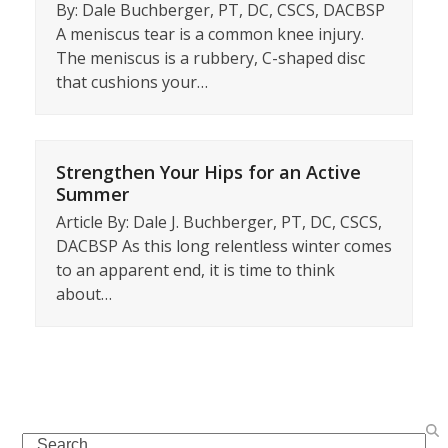
By: Dale Buchberger, PT, DC, CSCS, DACBSP
A meniscus tear is a common knee injury.
The meniscus is a rubbery, C-shaped disc
that cushions your…
Strengthen Your Hips for an Active
Summer
Article By: Dale J. Buchberger, PT, DC, CSCS,
DACBSP As this long relentless winter comes
to an apparent end, it is time to think
about…
Search