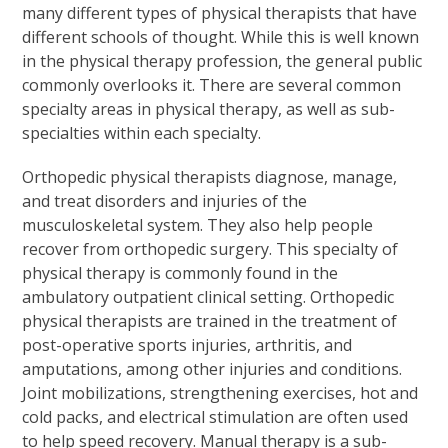
many different types of physical therapists that have
different schools of thought. While this is well known
in the physical therapy profession, the general public
commonly overlooks it. There are several common
specialty areas in physical therapy, as well as sub-
specialties within each specialty.
Orthopedic physical therapists diagnose, manage,
and treat disorders and injuries of the
musculoskeletal system. They also help people
recover from orthopedic surgery. This specialty of
physical therapy is commonly found in the
ambulatory outpatient clinical setting. Orthopedic
physical therapists are trained in the treatment of
post-operative sports injuries, arthritis, and
amputations, among other injuries and conditions.
Joint mobilizations, strengthening exercises, hot and
cold packs, and electrical stimulation are often used
to help speed recovery. Manual therapy is a sub-