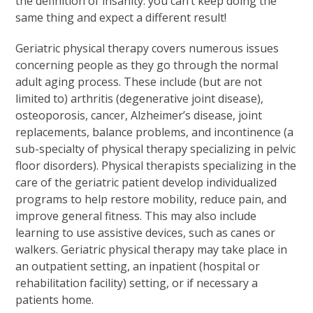
the definition of insanity: you can’t keep doing the
same thing and expect a different result!
Geriatric physical therapy covers numerous issues
concerning people as they go through the normal
adult aging process. These include (but are not
limited to) arthritis (degenerative joint disease),
osteoporosis, cancer, Alzheimer’s disease, joint
replacements, balance problems, and incontinence (a
sub-specialty of physical therapy specializing in pelvic
floor disorders). Physical therapists specializing in the
care of the geriatric patient develop individualized
programs to help restore mobility, reduce pain, and
improve general fitness. This may also include
learning to use assistive devices, such as canes or
walkers. Geriatric physical therapy may take place in
an outpatient setting, an inpatient (hospital or
rehabilitation facility) setting, or if necessary a
patients home.