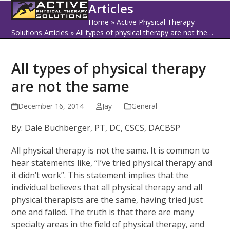
Open
Close
Skip
Articles
to
mobile
mobile
Home
»
Active Physical Therapy
content
Solutions Articles
»
All types of physical therapy are not the…
menu
menu
All types of physical therapy
are not the same
December 16, 2014
Jay
General
By: Dale Buchberger, PT, DC, CSCS, DACBSP
All physical therapy is not the same. It is common to
hear statements like, “I’ve tried physical therapy and
it didn’t work”. This statement implies that the
individual believes that all physical therapy and all
physical therapists are the same, having tried just
one and failed. The truth is that there are many
specialty areas in the field of physical therapy, and