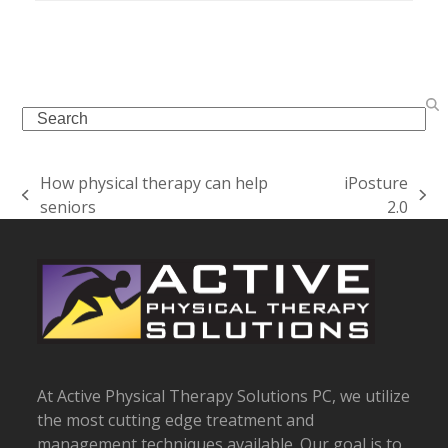
Search
How physical therapy can help
iPosture
previous
next
seniors
2.0
post:
post:
At Active Physical Therapy Solutions PC, we utilize
the most cutting edge treatment and
management techniques available. Our goal is to