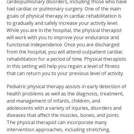
cardiopulmonary disorders, including those who have
had cardiac or pulmonary surgery. One of the main
goals of physical therapy in cardiac rehabilitation is
to gradually and safely increase your activity level.
While you are in the hospital, the physical therapist
will work with you to improve your endurance and
functional independence. Once you are discharged
from the hospital, you will attend outpatient cardiac
rehabilitation for a period of time. Physical therapists
in this setting will help you regain a level of fitness
that can return you to your previous level of activity.
Pediatric physical therapy assists in early detection of
health problems as well as the diagnosis, treatment,
and management of infants, children, and
adolescents with a variety of injuries, disorders and
diseases that affect the muscles, bones, and joints.
The physical therapist can incorporate many
intervention approaches, including stretching,