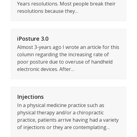
Years resolutions. Most people break their
resolutions because they…
iPosture 3.0
Almost 3-years ago I wrote an article for this
column regarding the increasing rate of
poor posture due to overuse of handheld
electronic devices. After…
Injections
In a physical medicine practice such as
physical therapy and/or a chiropractic
practice, patients arrive having had a variety
of injections or they are contemplating…