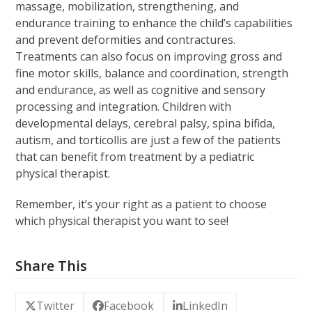
massage, mobilization, strengthening, and
endurance training to enhance the child’s capabilities
and prevent deformities and contractures.
Treatments can also focus on improving gross and
fine motor skills, balance and coordination, strength
and endurance, as well as cognitive and sensory
processing and integration. Children with
developmental delays, cerebral palsy, spina bifida,
autism, and torticollis are just a few of the patients
that can benefit from treatment by a pediatric
physical therapist.
Remember, it’s your right as a patient to choose
which physical therapist you want to see!
Share This
Twitter
Facebook
LinkedIn