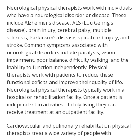
Neurological physical therapists work with individuals
who have a neurological disorder or disease. These
include Alzheimer’s disease, ALS (Lou Gehrig’s
disease), brain injury, cerebral palsy, multiple
sclerosis, Parkinson’s disease, spinal cord injury, and
stroke. Common symptoms associated with
neurological disorders include paralysis, vision
impairment, poor balance, difficulty walking, and the
inability to function independently. Physical
therapists work with patients to reduce these
functional deficits and improve their quality of life.
Neurological physical therapists typically work in a
hospital or rehabilitation facility. Once a patient is
independent in activities of daily living they can
receive treatment at an outpatient facility.
Cardiovascular and pulmonary rehabilitation physical
therapists treat a wide variety of people with