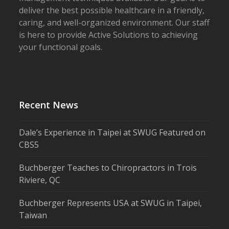
deliver the best possible healthcare in a friendly,
caring, and well-organized environment. Our staff
is here to provide Active Solutions to achieving
your functional goals.
Recent News
Dale’s Experience in Taipei at SWUG Featured on
CBS5
Buchberger Teaches to Chiropractors in Trois
Riviere, QC
Buchberger Represents USA at SWUG in Taipei,
Taiwan