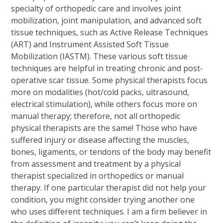
specialty of orthopedic care and involves joint
mobilization, joint manipulation, and advanced soft
tissue techniques, such as Active Release Techniques
(ART) and Instrument Assisted Soft Tissue
Mobilization (IASTM). These various soft tissue
techniques are helpful in treating chronic and post-
operative scar tissue. Some physical therapists focus
more on modalities (hot/cold packs, ultrasound,
electrical stimulation), while others focus more on
manual therapy; therefore, not all orthopedic
physical therapists are the same! Those who have
suffered injury or disease affecting the muscles,
bones, ligaments, or tendons of the body may benefit
from assessment and treatment by a physical
therapist specialized in orthopedics or manual
therapy. If one particular therapist did not help your
condition, you might consider trying another one
who uses different techniques. I am a firm believer in