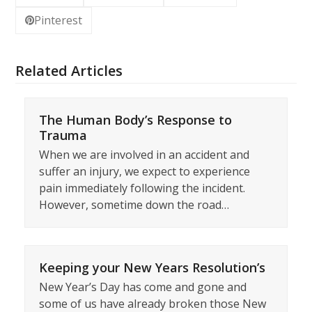
Pinterest
Related Articles
The Human Body’s Response to
Trauma
When we are involved in an accident and
suffer an injury, we expect to experience
pain immediately following the incident.
However, sometime down the road…
Keeping your New Years Resolution’s
New Year’s Day has come and gone and
some of us have already broken those New