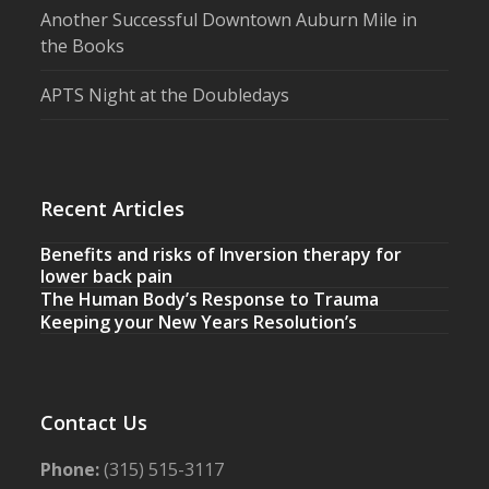
Another Successful Downtown Auburn Mile in
the Books
APTS Night at the Doubledays
Recent Articles
Benefits and risks of Inversion therapy for
lower back pain
The Human Body’s Response to Trauma
Keeping your New Years Resolution’s
Contact Us
Phone:
(315) 515-3117