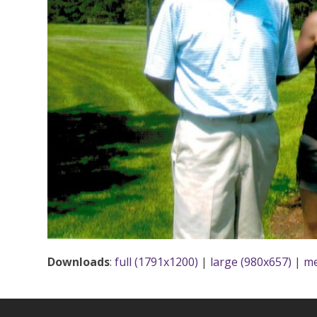
Downloads
:
full (1791x1200)
|
large (980x657)
|
me