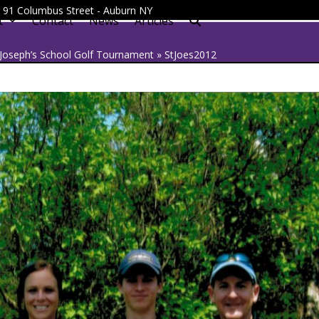
 - 91 Columbus Street - Auburn NY
t
Contact
News
Articles
 Joseph’s School Golf Tournament
»
StJoes2012