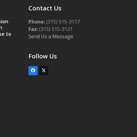
Contact Us
sion
Phone:
(315) 515-3117
n
Fax:
(315) 515-3121
se to
Send Us a Message
Follow Us
Facebook
Twitter
(deprecated)