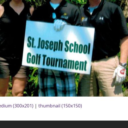
dium (300x201)
|
thumbnail (150x150)