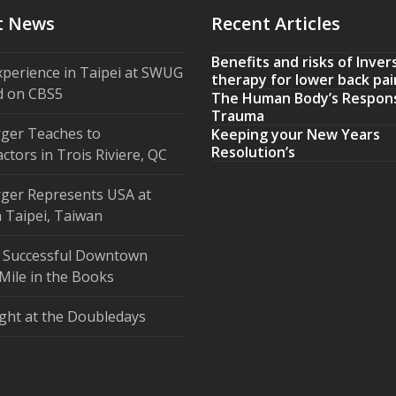
t News
Recent Articles
Benefits and risks of Inver
xperience in Taipei at SWUG
therapy for lower back pai
d on CBS5
The Human Body’s Respon
Trauma
ger Teaches to
Keeping your New Years
Resolution’s
ctors in Trois Riviere, QC
ger Represents USA at
 Taipei, Taiwan
 Successful Downtown
Mile in the Books
ght at the Doubledays