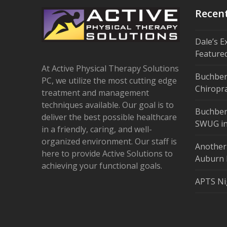
Recen
Dale’s E
Feature
At Active Physical Therapy Solutions
Buchber
PC, we utilize the most cutting edge
Chiropra
treatment and management
techniques available. Our goal is to
Buchber
deliver the best possible healthcare
SWUG in
in a friendly, caring, and well-
organized environment. Our staff is
Another
here to provide Active Solutions to
Auburn 
achieving your functional goals.
APTS Ni