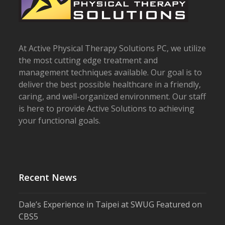
At Active Physical Therapy Solutions PC, we utilize
the most cutting edge treatment and
management techniques available. Our goal is to
deliver the best possible healthcare in a friendly,
caring, and well-organized environment. Our staff
is here to provide Active Solutions to achieving
your functional goals.
Recent News
Dale’s Experience in Taipei at SWUG Featured on
CBS5