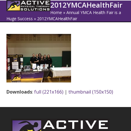
Open
Close
Skip
2012YMCAHealthFair
to
mobile
mobile
Home
»
Annual YMCA Health Fair is a
content
Huge Success
»
2012YMCAHealthFair
menu
menu
Downloads
:
full (221x166)
|
thumbnail (150x150)