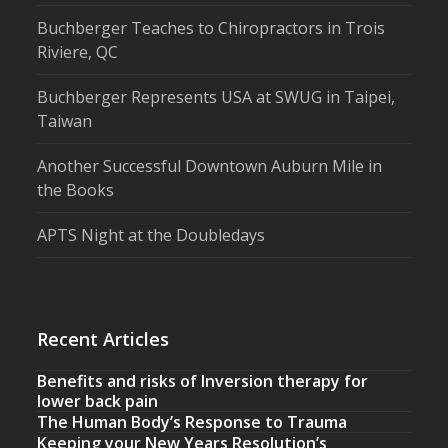
Buchberger Teaches to Chiropractors in Trois
Riviere, QC
Buchberger Represents USA at SWUG in Taipei,
Taiwan
Another Successful Downtown Auburn Mile in
the Books
APTS Night at the Doubledays
Recent Articles
Benefits and risks of Inversion therapy for
lower back pain
The Human Body’s Response to Trauma
Keeping your New Years Resolution’s