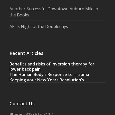
Another Successful Downtown Auburn Mile in
the Books
APTS Night at the Doubledays
Recent Articles
Benefits and risks of Inversion therapy for
lower back pain
The Human Body’s Response to Trauma
Keeping your New Years Resolution’s
Contact Us
Phone:
(315) 515-3117