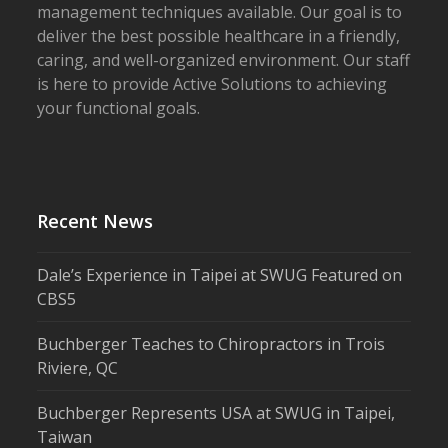
management techniques available. Our goal is to
deliver the best possible healthcare in a friendly,
caring, and well-organized environment. Our staff
is here to provide Active Solutions to achieving
your functional goals.
Recent News
Dale’s Experience in Taipei at SWUG Featured on
CBS5
Buchberger Teaches to Chiropractors in Trois
Riviere, QC
Buchberger Represents USA at SWUG in Taipei,
Taiwan