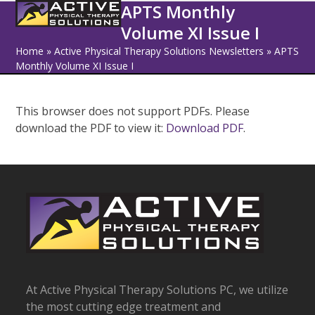
Open
Close
Skip
APTS Monthly
to
Volume XI Issue I
mobile
mobile
content
Home
»
Active Physical Therapy Solutions Newsletters
»
APTS
menu
menu
Monthly Volume XI Issue I
This browser does not support PDFs. Please
download the PDF to view it:
Download PDF
.
At Active Physical Therapy Solutions PC, we utilize
the most cutting edge treatment and