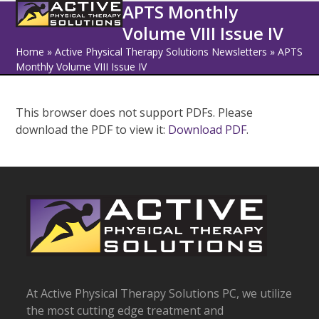
Open
Close
Skip
APTS Monthly
to
Volume VIII Issue IV
mobile
mobile
content
Home
»
Active Physical Therapy Solutions Newsletters
»
APTS
menu
menu
Monthly Volume VIII Issue IV
This browser does not support PDFs. Please
download the PDF to view it:
Download PDF
.
At Active Physical Therapy Solutions PC, we utilize
the most cutting edge treatment and