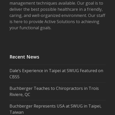
management techniques available. Our goal is to
deliver the best possible healthcare in a friendly,
caring, and well-organized environment. Our staff
is here to provide Active Solutions to achieving
your functional goals.
Recent News
Dale’s Experience in Taipei at SWUG Featured on
CBS5
Buchberger Teaches to Chiropractors in Trois
Riviere, QC
Buchberger Represents USA at SWUG in Taipei,
Taiwan