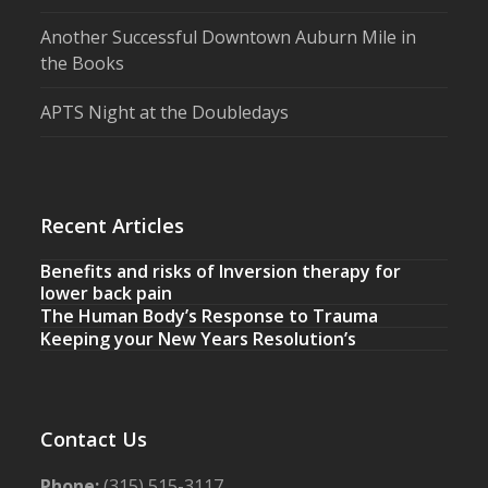
Another Successful Downtown Auburn Mile in
the Books
APTS Night at the Doubledays
Recent Articles
Benefits and risks of Inversion therapy for
lower back pain
The Human Body’s Response to Trauma
Keeping your New Years Resolution’s
Contact Us
Phone:
(315) 515-3117