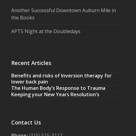
Another Successful Downtown Auburn Mile in
the Books
APTS Night at the Doubledays
Recent Articles
Benefits and risks of Inversion therapy for
lower back pain
The Human Body’s Response to Trauma
Keeping your New Years Resolution’s
Contact Us
Phone:
(315) 515-3117