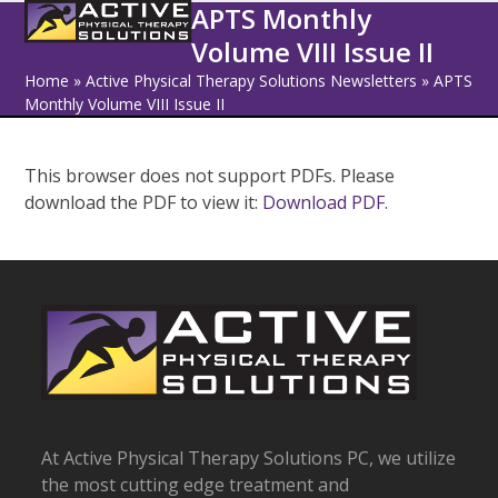
Open
Close
Skip
APTS Monthly
to
Volume VIII Issue II
mobile
mobile
content
Home
»
Active Physical Therapy Solutions Newsletters
»
APTS
menu
menu
Monthly Volume VIII Issue II
This browser does not support PDFs. Please
download the PDF to view it:
Download PDF
.
At Active Physical Therapy Solutions PC, we utilize
the most cutting edge treatment and