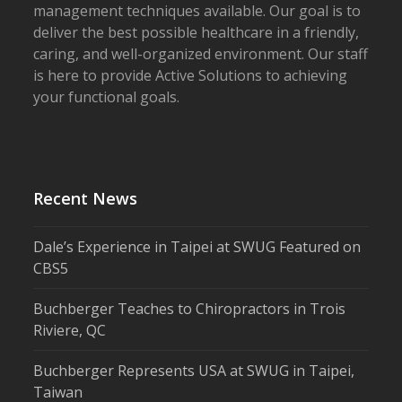
management techniques available. Our goal is to
deliver the best possible healthcare in a friendly,
caring, and well-organized environment. Our staff
is here to provide Active Solutions to achieving
your functional goals.
Recent News
Dale’s Experience in Taipei at SWUG Featured on
CBS5
Buchberger Teaches to Chiropractors in Trois
Riviere, QC
Buchberger Represents USA at SWUG in Taipei,
Taiwan