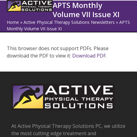
Open
Close
Skip
APTS Monthly
to
Volume VII Issue XI
mobile
mobile
content
Home
»
Active Physical Therapy Solutions Newsletters
»
APTS
menu
menu
Monthly Volume VII Issue XI
This browser does not support PDFs. Please
download the PDF to view it:
Download PDF
.
At Active Physical Therapy Solutions PC, we utilize
the most cutting edge treatment and