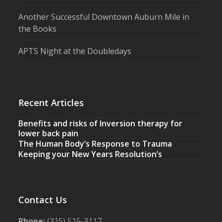
Another Successful Downtown Auburn Mile in
the Books
APTS Night at the Doubledays
Recent Articles
Benefits and risks of Inversion therapy for
lower back pain
The Human Body’s Response to Trauma
Keeping your New Years Resolution’s
Contact Us
Phone:
(315) 515-3117