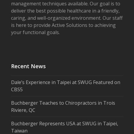
management techniques available. Our goal is to
deliver the best possible healthcare in a friendly,
caring, and well-organized environment. Our staff
is here to provide Active Solutions to achieving
your functional goals.
Recent News
Dale’s Experience in Taipei at SWUG Featured on
CBS5
Buchberger Teaches to Chiropractors in Trois
Riviere, QC
Buchberger Represents USA at SWUG in Taipei,
Taiwan