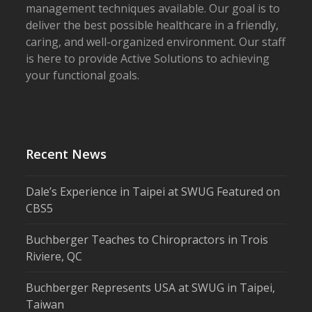
management techniques available. Our goal is to
deliver the best possible healthcare in a friendly,
caring, and well-organized environment. Our staff
is here to provide Active Solutions to achieving
your functional goals.
Recent News
Dale’s Experience in Taipei at SWUG Featured on
CBS5
Buchberger Teaches to Chiropractors in Trois
Riviere, QC
Buchberger Represents USA at SWUG in Taipei,
Taiwan