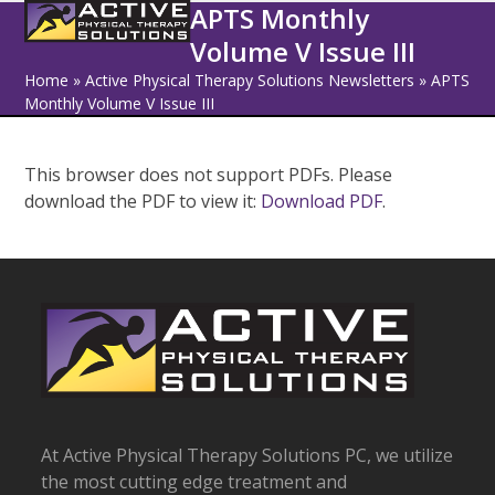
Open
Close
Skip
APTS Monthly
to
Volume V Issue III
mobile
mobile
content
Home
»
Active Physical Therapy Solutions Newsletters
»
APTS
menu
menu
Monthly Volume V Issue III
This browser does not support PDFs. Please
download the PDF to view it:
Download PDF
.
At Active Physical Therapy Solutions PC, we utilize
the most cutting edge treatment and