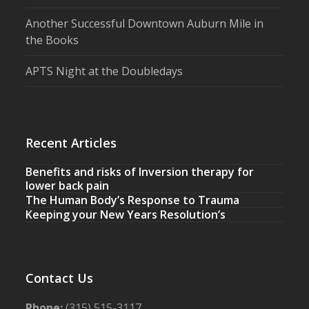
Another Successful Downtown Auburn Mile in
the Books
APTS Night at the Doubledays
Recent Articles
Benefits and risks of Inversion therapy for
lower back pain
The Human Body’s Response to Trauma
Keeping your New Years Resolution’s
Contact Us
Phone:
(315) 515-3117