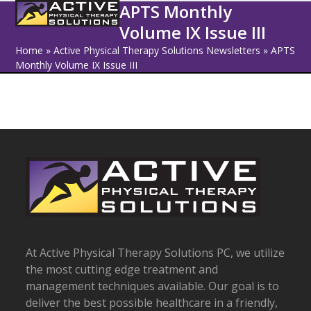
Open
Close
Skip
APTS Monthly
to
Volume IX Issue III
mobile
mobile
content
Home
»
Active Physical Therapy Solutions Newsletters
»
APTS
menu
menu
Monthly Volume IX Issue III
At Active Physical Therapy Solutions PC, we utilize
the most cutting edge treatment and
management techniques available. Our goal is to
deliver the best possible healthcare in a friendly,