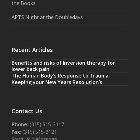
the Books
APTS Night at the Doubledays
Recent Articles
Benefits and risks of Inversion therapy for
lower back pain
The Human Body’s Response to Trauma
Keeping your New Years Resolution’s
Contact Us
Phone:
(315) 515-3117
Fax:
(315) 515-3121
Send Us a Message