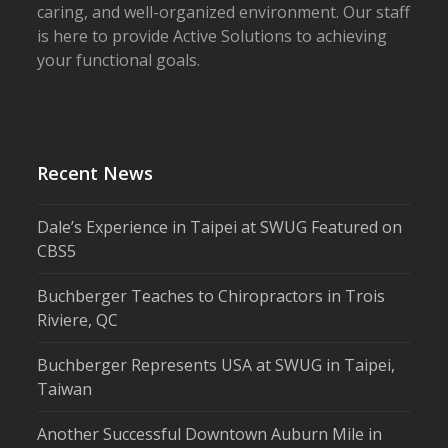
caring, and well-organized environment. Our staff
is here to provide Active Solutions to achieving
your functional goals.
Recent News
Dale’s Experience in Taipei at SWUG Featured on
CBS5
Buchberger Teaches to Chiropractors in Trois
Riviere, QC
Buchberger Represents USA at SWUG in Taipei,
Taiwan
Another Successful Downtown Auburn Mile in