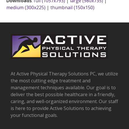
Downloads
:
full (1057x793)
|
large (980x735)
|
medium (300x225)
|
thumbnail (150x150)
At Active Physical Therapy Solutions PC, we utilize
the most cutting edge treatment and
management techniques available. Our goal is to
deliver the best possible healthcare in a friendly,
caring, and well-organized environment. Our staff
is here to provide Active Solutions to achieving
your functional goals.