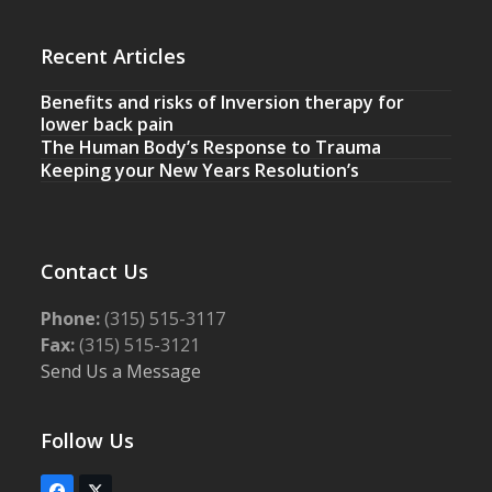
Recent Articles
Benefits and risks of Inversion therapy for
lower back pain
The Human Body’s Response to Trauma
Keeping your New Years Resolution’s
Contact Us
Phone:
(315) 515-3117
Fax:
(315) 515-3121
Send Us a Message
Follow Us