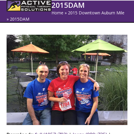
Open
Close
Skip
2015DAM
to
mobile
mobile
Home
»
2015 Downtown Auburn Mile
content
»
2015DAM
menu
menu