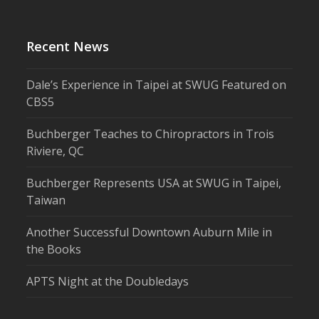
Recent News
Dale’s Experience in Taipei at SWUG Featured on
CBS5
Buchberger Teaches to Chiropractors in Trois
Riviere, QC
Buchberger Represents USA at SWUG in Taipei,
Taiwan
Another Successful Downtown Auburn Mile in
the Books
APTS Night at the Doubledays